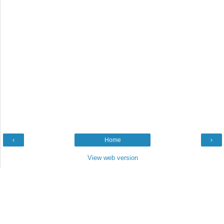
‹
Home
›
View web version