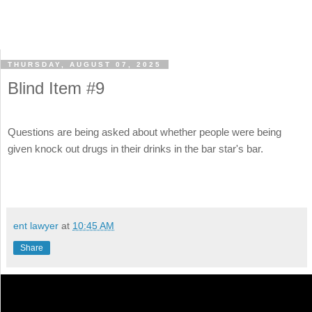
THURSDAY, AUGUST 07, 2025
Blind Item #9
Questions are being asked about whether people were being
given knock out drugs in their drinks in the bar star's bar.
ent lawyer
at
10:45 AM
Share