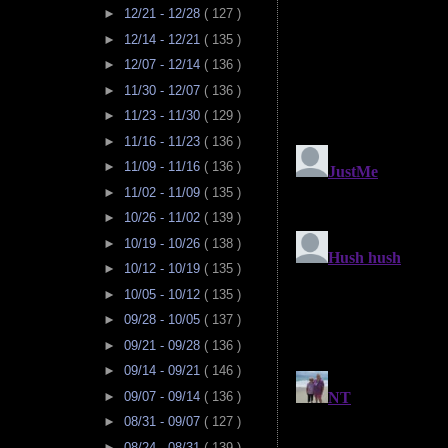
►
12/21 - 12/28
( 127 )
►
12/14 - 12/21
( 135 )
►
12/07 - 12/14
( 136 )
►
11/30 - 12/07
( 136 )
►
11/23 - 11/30
( 129 )
►
11/16 - 11/23
( 136 )
►
11/09 - 11/16
( 136 )
►
11/02 - 11/09
( 135 )
►
10/26 - 11/02
( 139 )
►
10/19 - 10/26
( 138 )
►
10/12 - 10/19
( 135 )
►
10/05 - 10/12
( 135 )
►
09/28 - 10/05
( 137 )
►
09/21 - 09/28
( 136 )
►
09/14 - 09/21
( 146 )
►
09/07 - 09/14
( 136 )
►
08/31 - 09/07
( 127 )
►
08/24 - 08/31
( 139 )