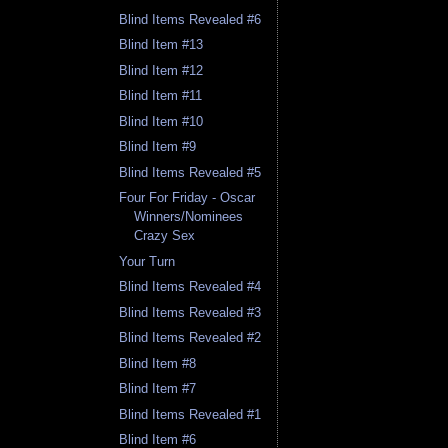
Blind Items Revealed #6
Blind Item #13
Blind Item #12
Blind Item #11
Blind Item #10
Blind Item #9
Blind Items Revealed #5
Four For Friday - Oscar
Winners/Nominees
Crazy Sex
Your Turn
Blind Items Revealed #4
Blind Items Revealed #3
Blind Items Revealed #2
Blind Item #8
Blind Item #7
Blind Items Revealed #1
Blind Item #6