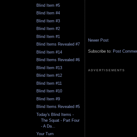
Blind Item #5
Blind Item #4
Blind Item #3
Blind Item #2
Blind Item #1
Newer Post
Blind Items Revealed #7
Subscribe to:
Post Comment
Blind Item #14
Blind Items Revealed #6
Blind Item #13
ADVERTISEMENTS
Blind Item #12
Blind Item #11
Blind Item #10
Blind Item #9
Blind Items Revealed #5
Today's Blind Items -
The Squat - Part Four
- A Da...
Your Turn