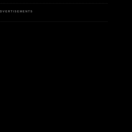
DVERTISEMENTS