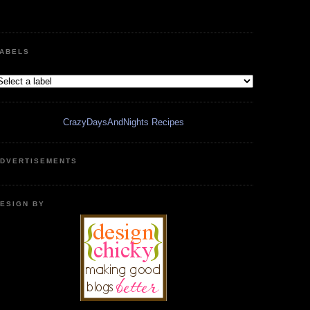
ABELS
CrazyDaysAndNights Recipes
DVERTISEMENTS
ESIGN BY