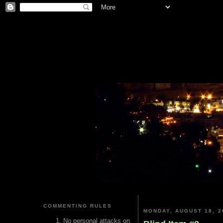
COMMENTING RULES
MONDAY, AUGUST 18, 2
No personal attacks on