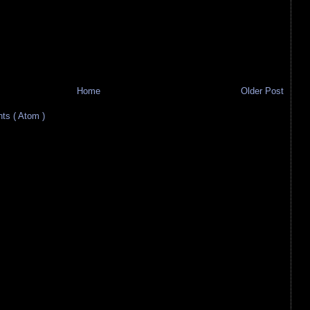
Home
Older Post
s ( Atom )