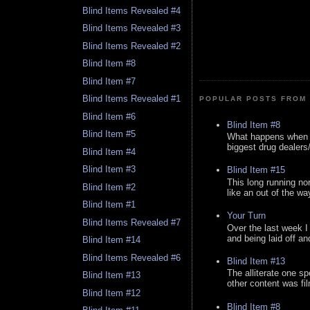
Blind Items Revealed #4
Blind Items Revealed #3
Blind Items Revealed #2
Blind Item #8
Blind Item #7
Blind Items Revealed #1
POPULAR POSTS FROM 
Blind Item #6
Blind Item #8
Blind Item #5
What happens when y
biggest drug dealers/k
Blind Item #4
Blind Item #3
Blind Item #15
This long running no
Blind Item #2
like an out of the way
Blind Item #1
Your Turn
Blind Items Revealed #7
Over the last week I
and being laid off an
Blind Item #14
Blind Items Revealed #6
Blind Item #13
The alliterate one spe
Blind Item #13
other content was fi
Blind Item #12
Blind Item #8