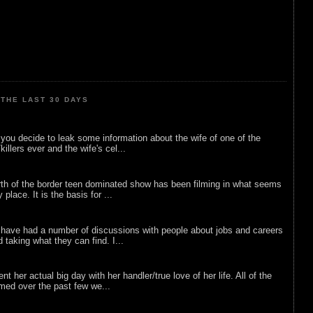
THE LAST 30 DAYS
ou decide to leak some information about the wife of one of the
illers ever and the wife's cel...
rth of the border teen dominated show has been filming in what seems
 place. It is the basis for ...
 have had a number of discussions with people about jobs and careers
d taking what they can find. I...
nt her actual big day with her handler/true love of her life. All of the
lmed over the past few we...