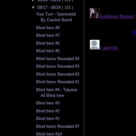
▼
08/17 - 08/24
( 141 )
Your Turn - Sponsored
By Cracker Barrel
Blind Item #8
Blind Item #7
Blind Item #6
Blind Item #5
Blind Items Revealed #4
Blind Items Revealed #3
Blind Items Revealed #2
Blind Items Revealed #1
Blind Item #4 - Tatyana
Ali Blind Item
Blind Item #3
Blind Item #2
Blind Item #1
Blind Items Revealed #7
Blind Item #14