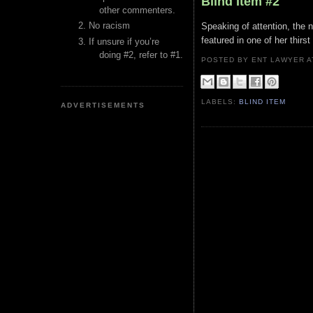
Blind Item #2
other commenters.
No racism
Speaking of attention, the 
featured in one of her thirst
If unsure if you’re
doing #2, refer to #1.
POSTED BY ENT LAWYER
LABELS:
BLIND ITEM
ADVERTISEMENTS