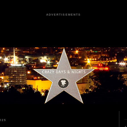
ADVERTISEMENTS
025