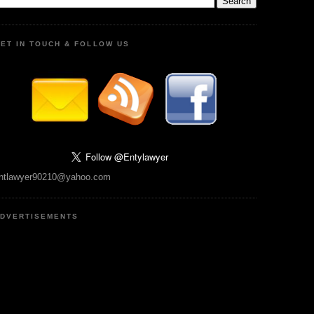
ET IN TOUCH & FOLLOW US
ntlawyer90210@yahoo.com
DVERTISEMENTS