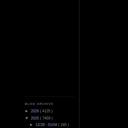
BLOG ARCHIVE
►
2026
( 4125 )
▼
2025
( 7459 )
►
12/28 - 01/04
( 165 )