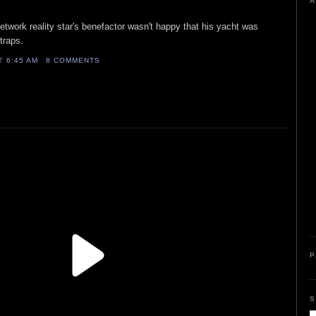
A
network reality star's benefactor wasn't happy that his yacht was
 traps.
AT
6:45 AM
8 COMMENTS
P
S