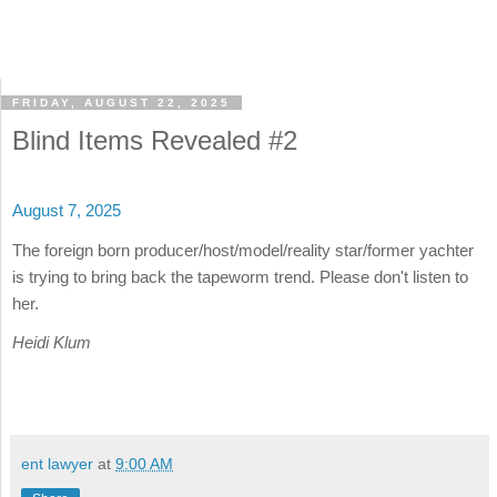
FRIDAY, AUGUST 22, 2025
Blind Items Revealed #2
August 7, 2025
The foreign born producer/host/model/reality star/former yachter
is trying to bring back the tapeworm trend. Please don't listen to
her.
Heidi Klum
ent lawyer
at
9:00 AM