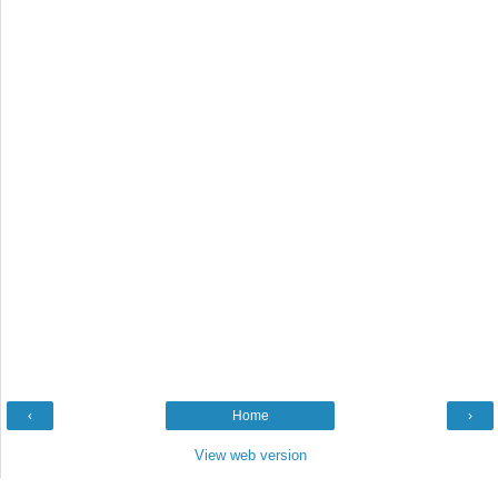
‹
Home
›
View web version