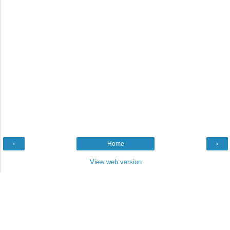
‹
Home
›
View web version