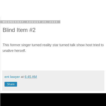
WEDNESDAY, AUGUST 20, 2025
Blind Item #2
This former singer turned reality star turned talk show host tried to
unalive herself.
ent lawyer
at
6:45 AM
Share