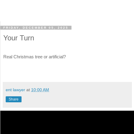
FRIDAY, DECEMBER 05, 2025
Your Turn
Real Christmas tree or artificial?
ent lawyer
at
10:00 AM
Share