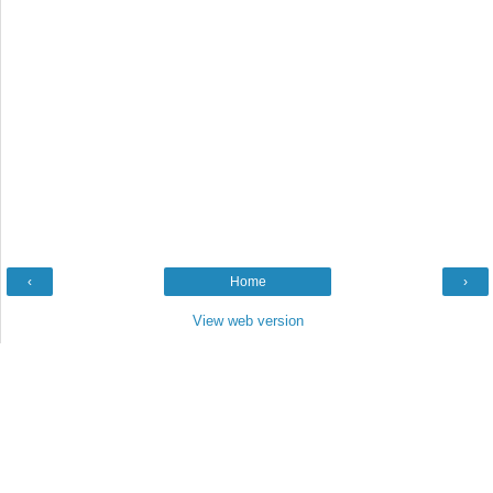
‹
Home
›
View web version