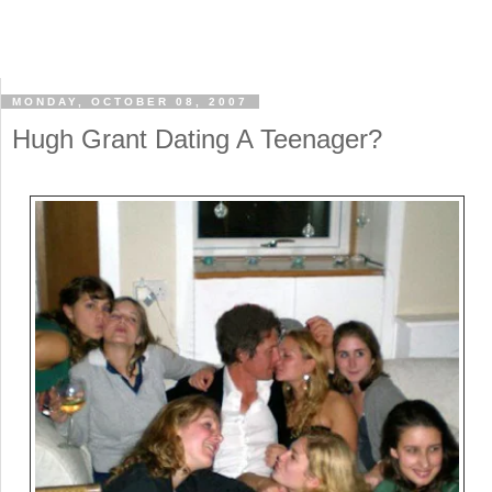
MONDAY, OCTOBER 08, 2007
Hugh Grant Dating A Teenager?