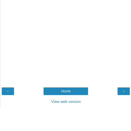
‹
Home
›
View web version