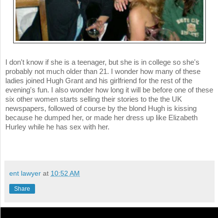
I don't know if she is a teenager, but she is in college so she's
probably not much older than 21. I wonder how many of these
ladies joined Hugh Grant and his girlfriend for the rest of the
evening's fun. I also wonder how long it will be before one of these
six other women starts selling their stories to the the UK
newspapers, followed of course by the blond Hugh is kissing
because he dumped her, or made her dress up like Elizabeth
Hurley while he has sex with her.
ent lawyer
at
10:52 AM
Share