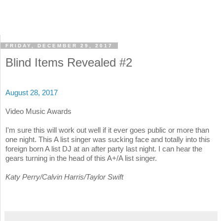
FRIDAY, DECEMBER 29, 2017
Blind Items Revealed #2
August 28, 2017
Video Music Awards
I'm sure this will work out well if it ever goes public or more than
one night. This A list singer was sucking face and totally into this
foreign born A list DJ at an after party last night. I can hear the
gears turning in the head of this A+/A list singer.
Katy Perry/Calvin Harris/Taylor Swift