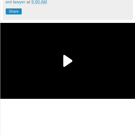
ent lawyer
at
9:00 AM
Share