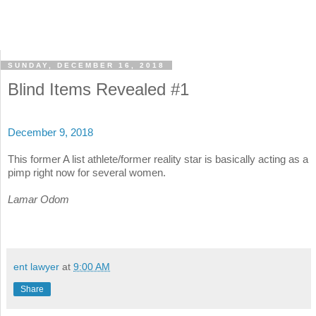
SUNDAY, DECEMBER 16, 2018
Blind Items Revealed #1
December 9, 2018
This former A list athlete/former reality star is basically acting as a
pimp right now for several women.
Lamar Odom
ent lawyer
at
9:00 AM
Share