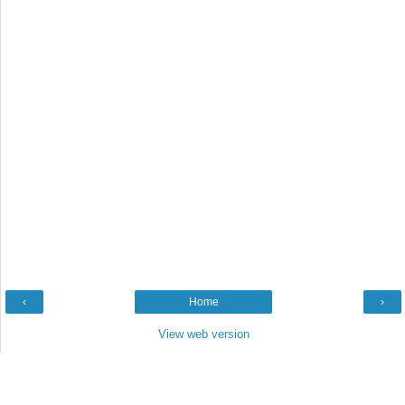
‹
Home
›
View web version