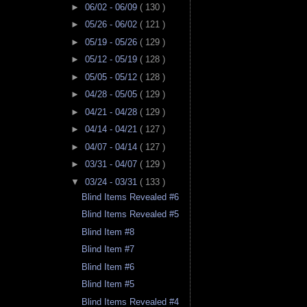
►
06/02 - 06/09
( 130 )
►
05/26 - 06/02
( 121 )
►
05/19 - 05/26
( 129 )
►
05/12 - 05/19
( 128 )
►
05/05 - 05/12
( 128 )
►
04/28 - 05/05
( 129 )
►
04/21 - 04/28
( 129 )
►
04/14 - 04/21
( 127 )
►
04/07 - 04/14
( 127 )
►
03/31 - 04/07
( 129 )
▼
03/24 - 03/31
( 133 )
Blind Items Revealed #6
Blind Items Revealed #5
Blind Item #8
Blind Item #7
Blind Item #6
Blind Item #5
Blind Items Revealed #4