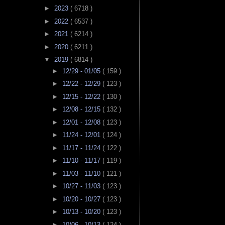
►
2023
( 6718 )
►
2022
( 6537 )
►
2021
( 6214 )
►
2020
( 6211 )
▼
2019
( 6814 )
►
12/29 - 01/05
( 159 )
►
12/22 - 12/29
( 123 )
►
12/15 - 12/22
( 130 )
►
12/08 - 12/15
( 132 )
►
12/01 - 12/08
( 123 )
►
11/24 - 12/01
( 124 )
►
11/17 - 11/24
( 122 )
►
11/10 - 11/17
( 119 )
►
11/03 - 11/10
( 121 )
►
10/27 - 11/03
( 123 )
►
10/20 - 10/27
( 123 )
►
10/13 - 10/20
( 123 )
►
10/06 - 10/13
( 124 )