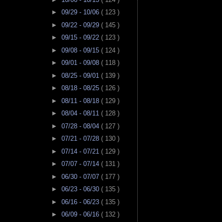
►
09/29 - 10/06
( 123 )
►
09/22 - 09/29
( 145 )
►
09/15 - 09/22
( 123 )
►
09/08 - 09/15
( 124 )
►
09/01 - 09/08
( 118 )
►
08/25 - 09/01
( 139 )
►
08/18 - 08/25
( 126 )
►
08/11 - 08/18
( 129 )
►
08/04 - 08/11
( 128 )
►
07/28 - 08/04
( 127 )
►
07/21 - 07/28
( 130 )
►
07/14 - 07/21
( 129 )
►
07/07 - 07/14
( 131 )
►
06/30 - 07/07
( 177 )
►
06/23 - 06/30
( 135 )
►
06/16 - 06/23
( 135 )
►
06/09 - 06/16
( 132 )