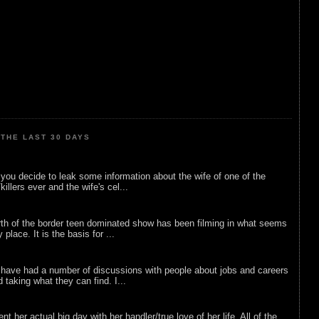
THE LAST 30 DAYS
ou decide to leak some information about the wife of one of the
illers ever and the wife's cel...
rth of the border teen dominated show has been filming in what seems
 place. It is the basis for ...
 have had a number of discussions with people about jobs and careers
d taking what they can find. I...
nt her actual big day with her handler/true love of her life. All of the