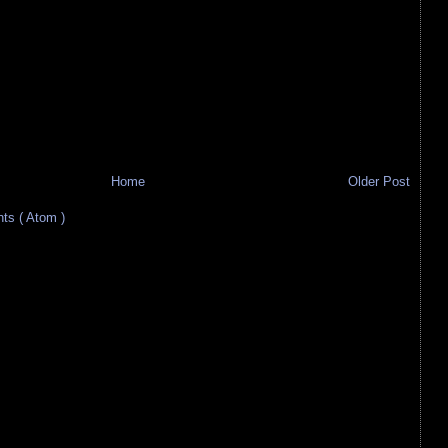
Home
Older Post
s ( Atom )