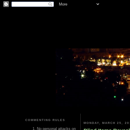
COMMENTING RULES
MONDAY, MARCH 25, 20
No personal attacks on