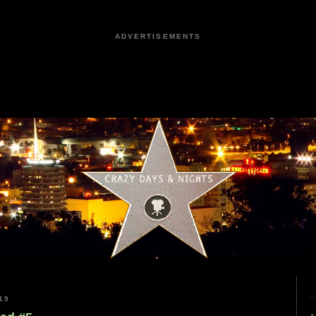
ADVERTISEMENTS
19