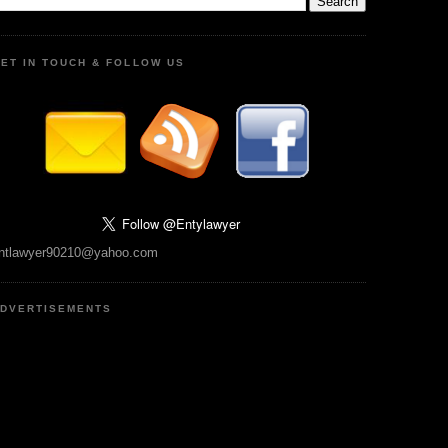
ET IN TOUCH & FOLLOW US
ntlawyer90210@yahoo.com
DVERTISEMENTS