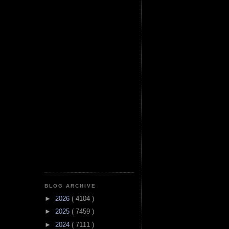
BLOG ARCHIVE
►
2026
( 4104 )
►
2025
( 7459 )
►
2024
( 7111 )