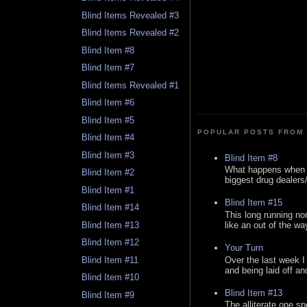
Blind Items Revealed #3
Blind Items Revealed #2
Blind Item #8
Blind Item #7
Blind Items Revealed #1
Blind Item #6
Blind Item #5
POPULAR POSTS FROM 
Blind Item #4
Blind Item #3
Blind Item #8
What happens when y
Blind Item #2
biggest drug dealers/k
Blind Item #1
Blind Item #15
Blind Item #14
This long running no
like an out of the way
Blind Item #13
Blind Item #12
Your Turn
Over the last week I
Blind Item #11
and being laid off an
Blind Item #10
Blind Item #13
Blind Item #9
The alliterate one spe