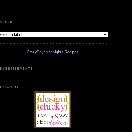
ABELS
CrazyDaysAndNights Recipes
DVERTISEMENTS
ESIGN BY