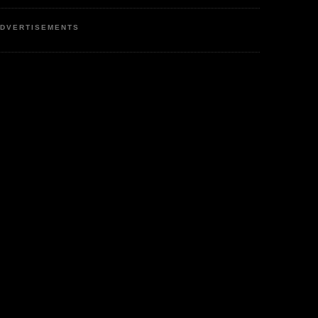
DVERTISEMENTS