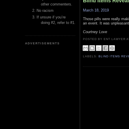
Blind Items Revea
other commenters.
March 18, 2019
No racism
If unsure if you’re
Those pills were really maki
doing #2, refer to #1.
an event. It was unpleasant
Courtney Love
POSTED BY ENT LAWYER
ADVERTISEMENTS
LABELS:
BLIND ITEMS RE