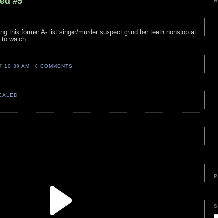
led #5
A
ng this former A- list singer/murder suspect grind her teeth nonstop at
 to watch.
AT
10:30 AM
0 COMMENTS
VEALED
P
S