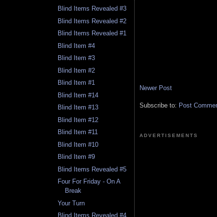
Blind Items Revealed #3
Blind Items Revealed #2
Blind Items Revealed #1
Blind Item #4
Blind Item #3
Blind Item #2
Blind Item #1
Newer Post
Blind Item #14
Subscribe to:
Post Comment
Blind Item #13
Blind Item #12
Blind Item #11
ADVERTISEMENTS
Blind Item #10
Blind Item #9
Blind Items Revealed #5
Four For Friday - On A
Break
Your Turn
Blind Items Revealed #4