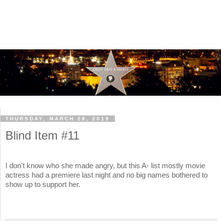
THURSDAY, MARCH 28, 2019
Blind Item #11
I don't know who she made angry, but this A- list mostly movie
actress had a premiere last night and no big names bothered to
show up to support her.