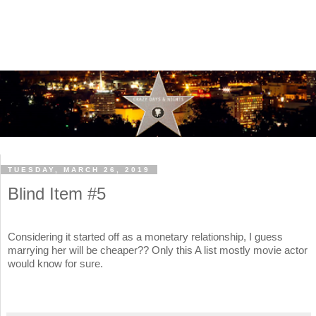
TUESDAY, MARCH 26, 2019
Blind Item #5
Considering it started off as a monetary relationship, I guess
marrying her will be cheaper?? Only this A list mostly movie actor
would know for sure.