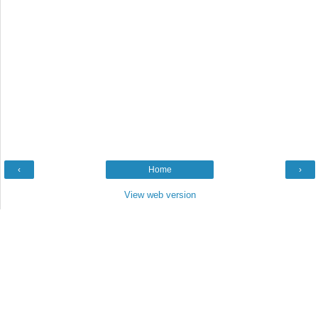
‹
Home
›
View web version