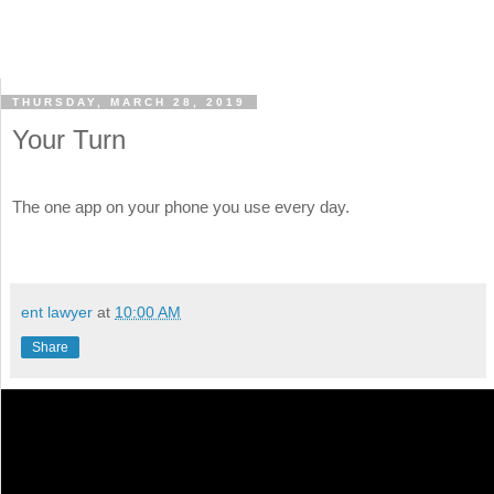
THURSDAY, MARCH 28, 2019
Your Turn
The one app on your phone you use every day.
ent lawyer
at
10:00 AM
Share