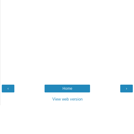
‹
Home
›
View web version