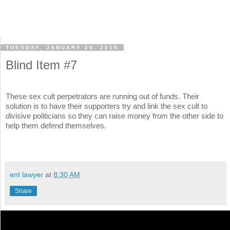
TUESDAY, JANUARY 29, 2019
Blind Item #7
These sex cult perpetrators are running out of funds. Their
solution is to have their supporters try and link the sex cult to
divisive politicians so they can raise money from the other side to
help them defend themselves.
ent lawyer
at
8:30 AM
Share