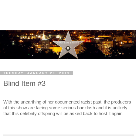
TUESDAY, JANUARY 29, 2019
Blind Item #3
With the unearthing of her documented racist past, the producers
of this show are facing some serious backlash and it is unlikely
that this celebrity offspring will be asked back to host it again.