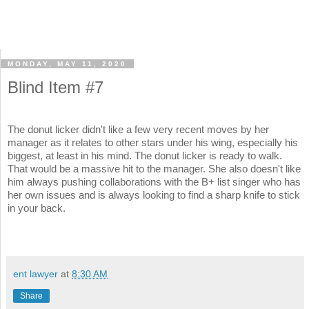
MONDAY, MAY 11, 2020
Blind Item #7
The donut licker didn't like a few very recent moves by her
manager as it relates to other stars under his wing, especially his
biggest, at least in his mind. The donut licker is ready to walk.
That would be a massive hit to the manager. She also doesn't like
him always pushing collaborations with the B+ list singer who has
her own issues and is always looking to find a sharp knife to stick
in your back.
ent lawyer
at
8:30 AM
Share