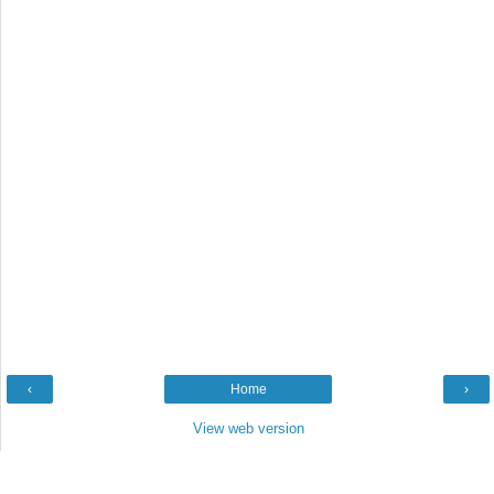
‹
Home
›
View web version