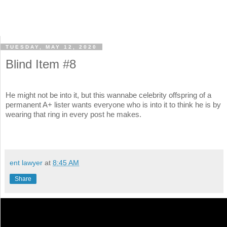
TUESDAY, MAY 12, 2020
Blind Item #8
He might not be into it, but this wannabe celebrity offspring of a
permanent A+ lister wants everyone who is into it to think he is by
wearing that ring in every post he makes.
ent lawyer
at
8:45 AM
Share