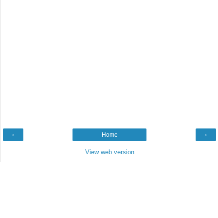
‹
Home
›
View web version