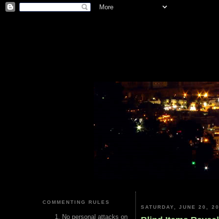
COMMENTING RULES
SATURDAY, JUNE 20, 2
No personal attacks on