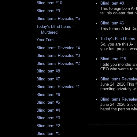
Blind Item #10
Blind Item #8
This foreign born A- 
Blind Item #9
tell his co-star that 
Blind Items Revealed #5
Blind Item #6
Today's Blind Items -
This former A list Di
Murdered
Today's Blind Items
Your Turn
So, you are this A- 
Blind Items Revealed #4
your last project was
Blind Items Revealed #3
Blind Item #15
Blind Items Revealed #2
I told you months an
CEO who wants to tak
Blind Item #8
Blind Items Reveale
Blind Item #7
June 24, 2026 This f
Blind Items Revealed #1
traveling privately w
Blind Item #6
Blind Items Reveale
Blind Item #5
June 24, 2026 Stick
hated the person who 
Blind Item #4
Blind Item #3
Blind Item #2
Blind Item #1