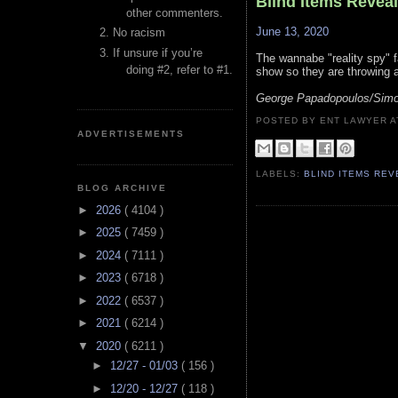
Blind Items Revea
other commenters.
June 13, 2020
No racism
If unsure if you’re
The wannabe "reality spy" fa
doing #2, refer to #1.
show so they are throwing a
George Papadopoulos/Simo
POSTED BY ENT LAWYER
ADVERTISEMENTS
LABELS:
BLIND ITEMS RE
BLOG ARCHIVE
►
2026
( 4104 )
►
2025
( 7459 )
►
2024
( 7111 )
►
2023
( 6718 )
►
2022
( 6537 )
►
2021
( 6214 )
▼
2020
( 6211 )
►
12/27 - 01/03
( 156 )
►
12/20 - 12/27
( 118 )