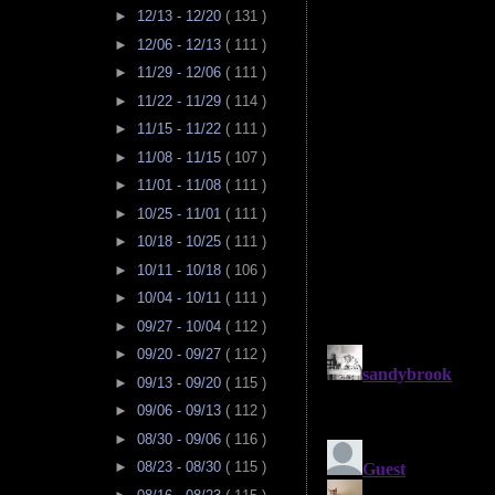
►
12/13 - 12/20
( 131 )
►
12/06 - 12/13
( 111 )
►
11/29 - 12/06
( 111 )
►
11/22 - 11/29
( 114 )
►
11/15 - 11/22
( 111 )
►
11/08 - 11/15
( 107 )
►
11/01 - 11/08
( 111 )
►
10/25 - 11/01
( 111 )
►
10/18 - 10/25
( 111 )
►
10/11 - 10/18
( 106 )
►
10/04 - 10/11
( 111 )
►
09/27 - 10/04
( 112 )
►
09/20 - 09/27
( 112 )
►
09/13 - 09/20
( 115 )
►
09/06 - 09/13
( 112 )
►
08/30 - 09/06
( 116 )
►
08/23 - 08/30
( 115 )