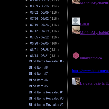
►
08/16 - 08/23
( 115 )
►
08/09 - 08/16
( 114 )
►
08/02 - 08/09
( 116 )
►
07/26 - 08/02
( 116 )
►
07/19 - 07/26
( 116 )
►
07/12 - 07/19
( 116 )
►
07/05 - 07/12
( 116 )
►
06/28 - 07/05
( 166 )
►
06/21 - 06/28
( 131 )
▼
06/14 - 06/21
( 131 )
Blind Items Revealed #5
Blind Item #8
Blind Item #7
Blind Item #6
Blind Item #5
Blind Items Revealed #4
Blind Items Revealed #3
Blind Items Revealed #2