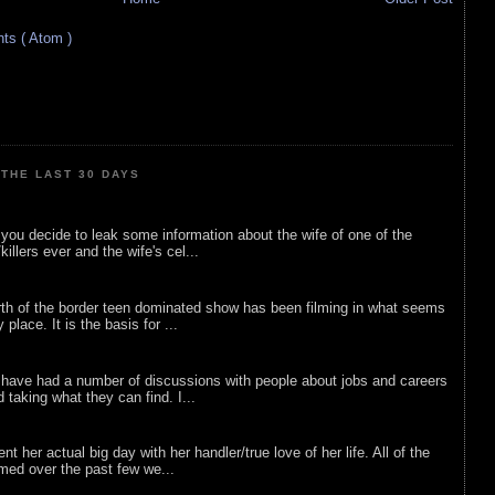
s ( Atom )
THE LAST 30 DAYS
ou decide to leak some information about the wife of one of the
illers ever and the wife's cel...
rth of the border teen dominated show has been filming in what seems
 place. It is the basis for ...
 have had a number of discussions with people about jobs and careers
d taking what they can find. I...
nt her actual big day with her handler/true love of her life. All of the
lmed over the past few we...