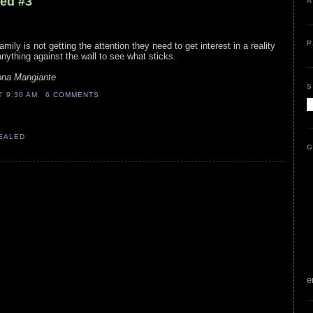
led #3
A
P
mily is not getting the attention they need to get interest in a reality
nything against the wall to see what sticks.
na Mangiante
S
AT
9:30 AM
6 COMMENTS
VEALED
G
e