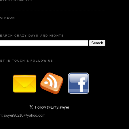
DVERTISEMENTS
ATREON
EARCH CRAZY DAYS AND NIGHTS
ET IN TOUCH & FOLLOW US
ntlawyer90210@yahoo.com