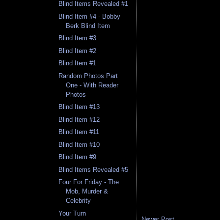
Blind Items Revealed #1
Blind Item #4 - Bobby
Berk Blind Item
Blind Item #3
Blind Item #2
Blind Item #1
Random Photos Part
One - With Reader
Photos
Blind Item #13
Blind Item #12
Blind Item #11
Blind Item #10
Blind Item #9
Blind Items Revealed #5
Four For Friday - The
Mob, Murder &
Celebrity
Your Turn
Newer Post