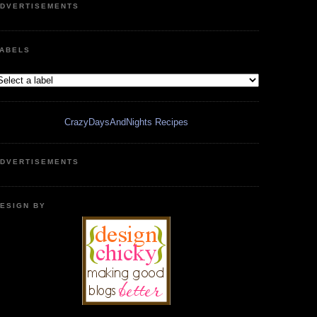
DVERTISEMENTS
ABELS
CrazyDaysAndNights Recipes
DVERTISEMENTS
ESIGN BY