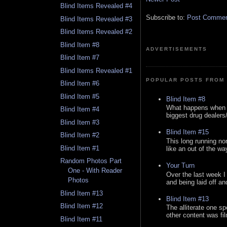
Blind Items Revealed #4
Subscribe to:
Post Comment
Blind Items Revealed #3
Blind Items Revealed #2
Blind Item #8
ADVERTISEMENTS
Blind Item #7
Blind Items Revealed #1
POPULAR POSTS FROM 
Blind Item #6
Blind Item #5
Blind Item #8
What happens when y
Blind Item #4
biggest drug dealers/k
Blind Item #3
Blind Item #15
Blind Item #2
This long running no
Blind Item #1
like an out of the way
Random Photos Part
Your Turn
One - With Reader
Over the last week I
Photos
and being laid off an
Blind Item #13
Blind Item #13
Blind Item #12
The alliterate one spe
other content was fi
Blind Item #11