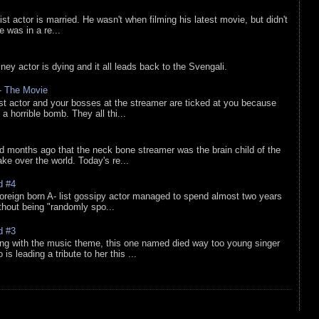
list actor is married. He wasn't when filming his latest movie, but didn't
he was in a re...
sney actor is dying and it all leads back to the Svengali.
 - The Movie
list actor and your bosses at the streamer are ticked at you because
 a horrible bomb. They all thi...
d months ago that the neck bone streamer was the brain child of the
e over the world. Today's re...
d #4
oreign born A- list gossipy actor managed to spend almost two years
ithout being "randomly spo...
d #3
ing with the music theme, this one named died way too young singer
is leading a tribute to her this ...