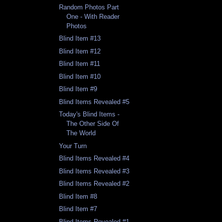
Random Photos Part
One - With Reader
Photos
Blind Item #13
Blind Item #12
Blind Item #11
Blind Item #10
Blind Item #9
Blind Items Revealed #5
Today's Blind Items -
The Other Side Of
The World
Your Turn
Blind Items Revealed #4
Blind Items Revealed #3
Blind Items Revealed #2
Blind Item #8
Blind Item #7
Blind Items Revealed #1