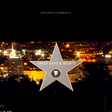
ADVERTISEMENTS
020