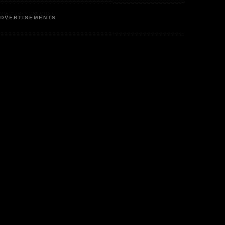
DVERTISEMENTS