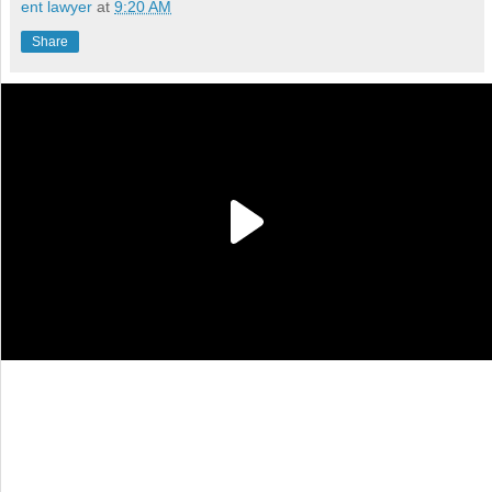
ent lawyer
at
9:20 AM
Share