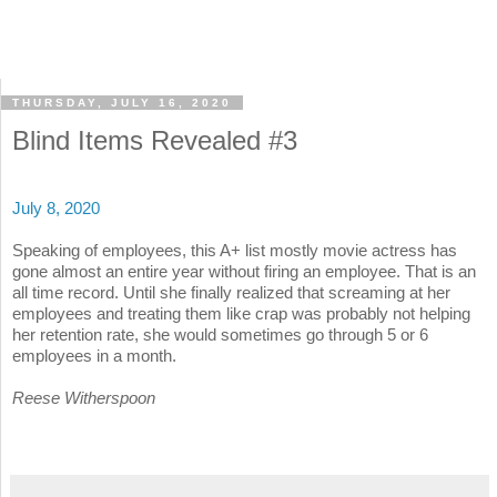
THURSDAY, JULY 16, 2020
Blind Items Revealed #3
July 8, 2020
Speaking of employees, this A+ list mostly movie actress has
gone almost an entire year without firing an employee. That is an
all time record. Until she finally realized that screaming at her
employees and treating them like crap was probably not helping
her retention rate, she would sometimes go through 5 or 6
employees in a month.
Reese Witherspoon