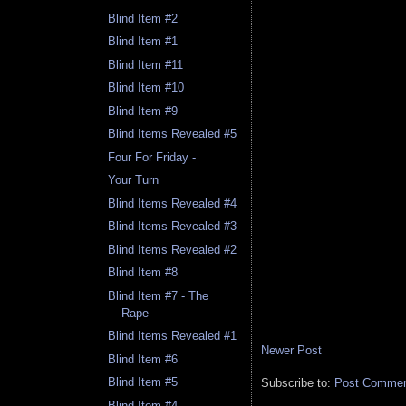
Blind Item #2
Blind Item #1
Blind Item #11
Blind Item #10
Blind Item #9
Blind Items Revealed #5
Four For Friday -
Your Turn
Blind Items Revealed #4
Blind Items Revealed #3
Blind Items Revealed #2
Blind Item #8
Blind Item #7 - The
Rape
Blind Items Revealed #1
Newer Post
Blind Item #6
Blind Item #5
Subscribe to:
Post Comment
Blind Item #4