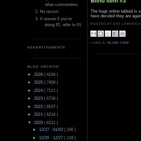
Blind Item #3
other commenters.
The huge online tabloid is 
No racism
have decided they are again
If unsure if you’re
POSTED BY ENT LAWYER
doing #2, refer to #1.
LABELS:
BLIND ITEM
ADVERTISEMENTS
BLOG ARCHIVE
►
2026
( 4104 )
►
2025
( 7459 )
►
2024
( 7111 )
►
2023
( 6718 )
►
2022
( 6537 )
►
2021
( 6214 )
▼
2020
( 6211 )
►
12/27 - 01/03
( 156 )
►
12/20 - 12/27
( 118 )