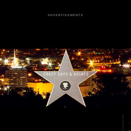
ADVERTISEMENTS