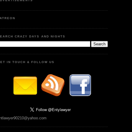
DVERTISEMENTS
ATREON
EARCH CRAZY DAYS AND NIGHTS
ET IN TOUCH & FOLLOW US
ntlawyer90210@yahoo.com