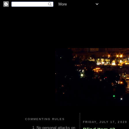
COMMENTING RULES
FRIDAY, JULY 17, 2020
No personal attacks on