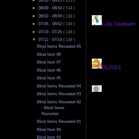
►
08/16 - 08/23
( 115 )
►
08/09 - 08/16
( 114 )
►
08/02 - 08/09
( 116 )
►
07/26 - 08/02
( 116 )
►
07/19 - 07/26
( 116 )
▼
07/12 - 07/19
( 116 )
Blind Items Revealed #5
Blind Item #8
Blind Item #7
Blind Item #6
Blind Item #5
Blind Items Revealed #4
Blind Items Revealed #3
Blind Items Revealed #2
- Blind Items
Revisited
Blind Items Revealed #1
Blind Item #4
Blind Item #3