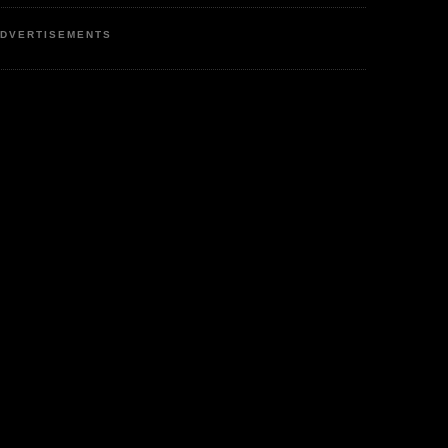
DVERTISEMENTS