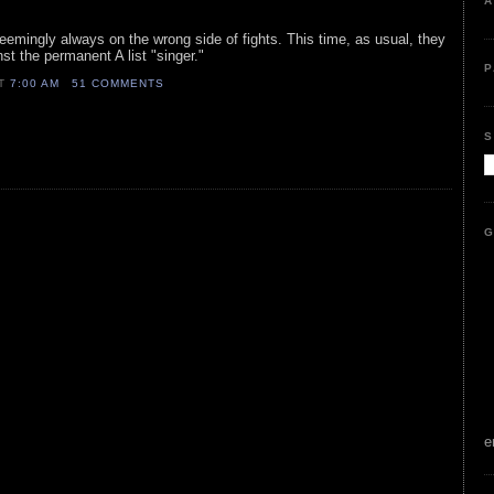
A
seemingly always on the wrong side of fights. This time, as usual, they
st the permanent A list "singer."
P
AT
7:00 AM
51 COMMENTS
S
G
e