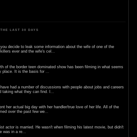
THE LAST 30 DAYS
ou decide to leak some information about the wife of one of the
illers ever and the wife's cel...
rth of the border teen dominated show has been filming in what seems
 place. It is the basis for ...
 have had a number of discussions with people about jobs and careers
d taking what they can find. I...
nt her actual big day with her handler/true love of her life. All of the
lmed over the past few we...
list actor is married. He wasn't when filming his latest movie, but didn't
he was in a re...