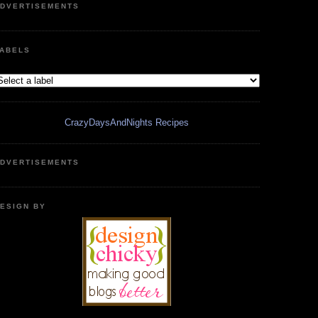
DVERTISEMENTS
ABELS
CrazyDaysAndNights Recipes
DVERTISEMENTS
ESIGN BY