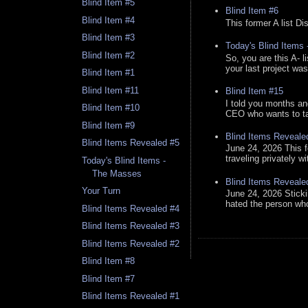
Blind Item #5
Blind Item #6
Blind Item #4
This former A list Di
Blind Item #3
Today's Blind Items
Blind Item #2
So, you are this A- 
your last project was
Blind Item #1
Blind Item #11
Blind Item #15
I told you months an
Blind Item #10
CEO who wants to tak
Blind Item #9
Blind Items Reveale
Blind Items Revealed #5
June 24, 2026 This f
traveling privately w
Today's Blind Items -
The Masses
Blind Items Reveale
Your Turn
June 24, 2026 Stick
hated the person who 
Blind Items Revealed #4
Blind Items Revealed #3
Blind Items Revealed #2
Blind Item #8
Blind Item #7
Blind Items Revealed #1