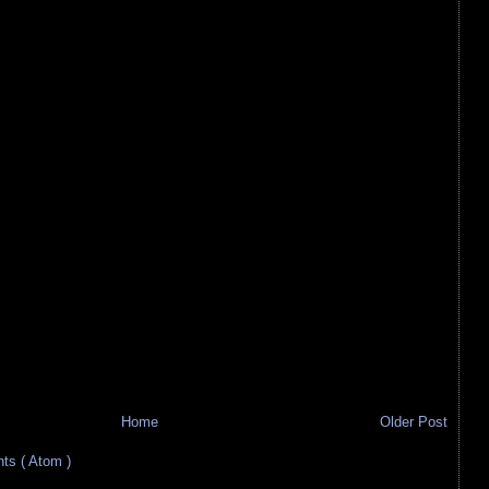
Home
Older Post
s ( Atom )