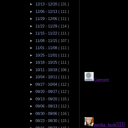
►
12/13 - 12/20
( 131 )
►
12/06 - 12/13
( 111 )
►
11/29 - 12/06
( 111 )
►
11/22 - 11/29
( 114 )
►
11/15 - 11/22
( 111 )
►
11/08 - 11/15
( 107 )
►
11/01 - 11/08
( 111 )
►
10/25 - 11/01
( 111 )
►
10/18 - 10/25
( 111 )
►
10/11 - 10/18
( 106 )
►
10/04 - 10/11
( 111 )
►
09/27 - 10/04
( 112 )
►
09/20 - 09/27
( 112 )
►
09/13 - 09/20
( 115 )
►
09/06 - 09/13
( 112 )
►
08/30 - 09/06
( 116 )
►
08/23 - 08/30
( 115 )