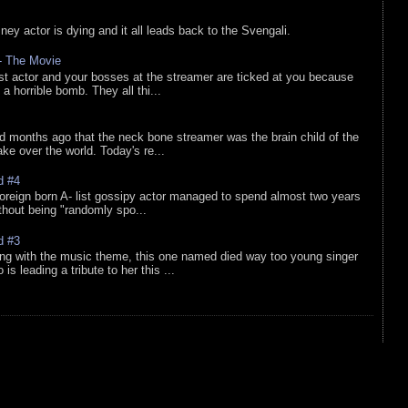
sney actor is dying and it all leads back to the Svengali.
 - The Movie
list actor and your bosses at the streamer are ticked at you because
 a horrible bomb. They all thi...
d months ago that the neck bone streamer was the brain child of the
e over the world. Today's re...
d #4
oreign born A- list gossipy actor managed to spend almost two years
ithout being "randomly spo...
d #3
ing with the music theme, this one named died way too young singer
is leading a tribute to her this ...