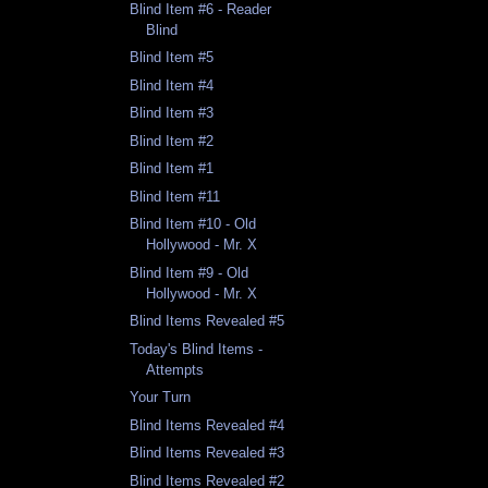
Blind Item #6 - Reader
Blind
Blind Item #5
Blind Item #4
Blind Item #3
Blind Item #2
Blind Item #1
Blind Item #11
Blind Item #10 - Old
Hollywood - Mr. X
Blind Item #9 - Old
Hollywood - Mr. X
Blind Items Revealed #5
Today's Blind Items -
Attempts
Your Turn
Blind Items Revealed #4
Blind Items Revealed #3
Blind Items Revealed #2