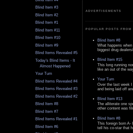
Blind Item #3
ADVERTISEMENTS
Blind Item #2
Blind Item #1
POPULAR POSTS FROM 
Blind Item #11
Blind Item #10
Blind Item #8
Blind Item #9
What happens when y
biggest drug dealers/k
Blind Items Revealed #5
Blind Item #15
Today's Blind Items - It
This long running no
Almost Happened
like an out of the way
Your Turn
Your Turn
Blind Items Revealed #4
Over the last week I
Blind Items Revealed #3
and being laid off an
Blind Items Revealed #2
Blind Item #13
Blind Item #8
The alliterate one spe
other content was fi
Blind Item #7
Blind Item #8
Blind Items Revealed #1
This foreign born A- 
Blind Item #6
tell his co-star that 