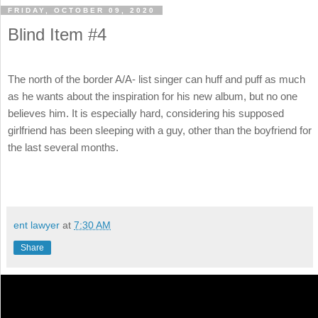
FRIDAY, OCTOBER 09, 2020
Blind Item #4
The north of the border A/A- list singer can huff and puff as much
as he wants about the inspiration for his new album, but no one
believes him. It is especially hard, considering his supposed
girlfriend has been sleeping with a guy, other than the boyfriend for
the last several months.
ent lawyer
at
7:30 AM
Share