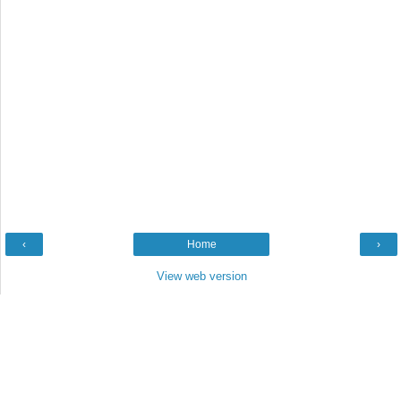
‹
Home
›
View web version