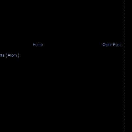
Home
Older Post
s ( Atom )