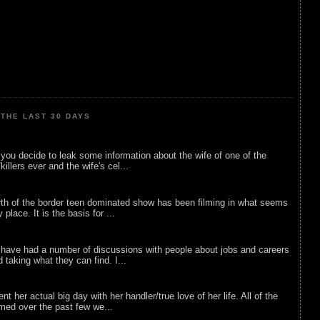
THE LAST 30 DAYS
ou decide to leak some information about the wife of one of the
illers ever and the wife's cel...
rth of the border teen dominated show has been filming in what seems
 place. It is the basis for ...
 have had a number of discussions with people about jobs and careers
d taking what they can find. I...
nt her actual big day with her handler/true love of her life. All of the
lmed over the past few we...