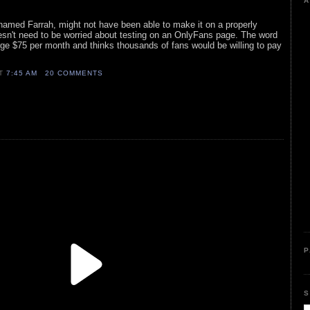
A
amed Farrah, might not have been able to make it on a properly
esn't need to be worried about testing on an OnlyFans page. The word
ge $75 per month and thinks thousands of fans would be willing to pay
AT
7:45 AM
20 COMMENTS
P
S