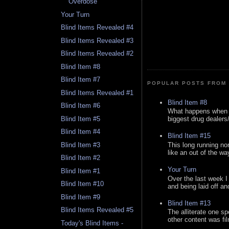
Overdose
Your Turn
Blind Items Revealed #4
Blind Items Revealed #3
Blind Items Revealed #2
Blind Item #8
Blind Item #7
POPULAR POSTS FROM 
Blind Items Revealed #1
Blind Item #8
Blind Item #6
What happens when y
Blind Item #5
biggest drug dealers/k
Blind Item #4
Blind Item #15
This long running no
Blind Item #3
like an out of the way
Blind Item #2
Your Turn
Blind Item #1
Over the last week I
Blind Item #10
and being laid off an
Blind Item #9
Blind Item #13
Blind Items Revealed #5
The alliterate one spe
other content was fi
Today's Blind Items -