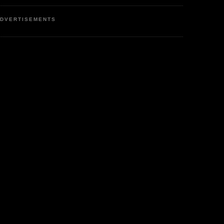
DVERTISEMENTS