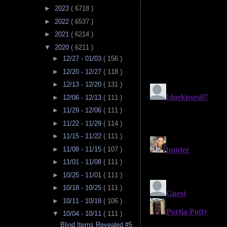
►
2023
( 6718 )
►
2022
( 6537 )
►
2021
( 6214 )
▼
2020
( 6211 )
►
12/27 - 01/03
( 156 )
►
12/20 - 12/27
( 118 )
►
12/13 - 12/20
( 131 )
►
12/06 - 12/13
( 111 )
►
11/29 - 12/06
( 111 )
►
11/22 - 11/29
( 114 )
►
11/15 - 11/22
( 111 )
►
11/08 - 11/15
( 107 )
►
11/01 - 11/08
( 111 )
►
10/25 - 11/01
( 111 )
►
10/18 - 10/25
( 111 )
►
10/11 - 10/18
( 106 )
▼
10/04 - 10/11
( 111 )
Blind Items Revealed #5