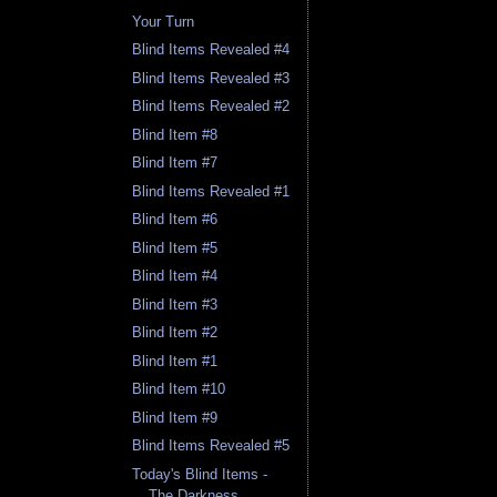
Your Turn
Blind Items Revealed #4
Blind Items Revealed #3
Blind Items Revealed #2
Blind Item #8
Blind Item #7
Blind Items Revealed #1
Blind Item #6
Blind Item #5
Blind Item #4
Blind Item #3
Blind Item #2
Blind Item #1
Blind Item #10
Blind Item #9
Blind Items Revealed #5
Today's Blind Items -
The Darkness