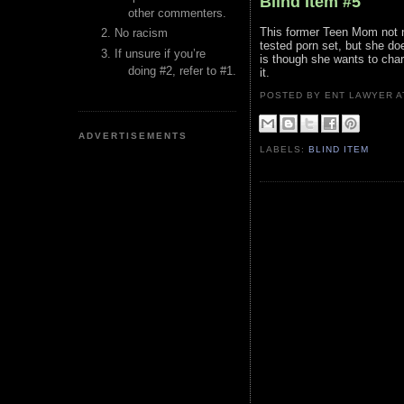
Blind Item #5
other commenters.
This former Teen Mom not n
No racism
tested porn set, but she do
If unsure if you’re
is though she wants to char
doing #2, refer to #1.
it.
POSTED BY ENT LAWYER
ADVERTISEMENTS
LABELS:
BLIND ITEM