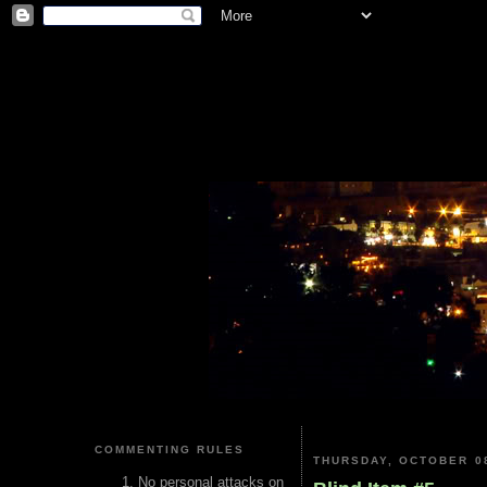
COMMENTING RULES
THURSDAY, OCTOBER 08
No personal attacks on