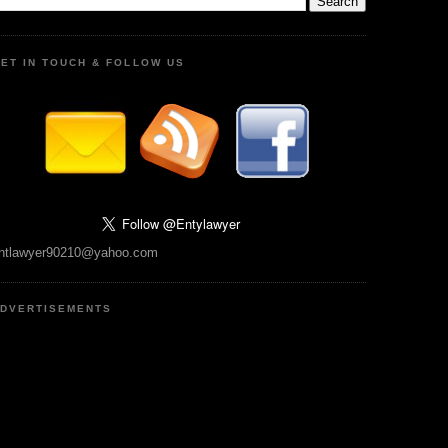
ET IN TOUCH & FOLLOW US
ntlawyer90210@yahoo.com
DVERTISEMENTS