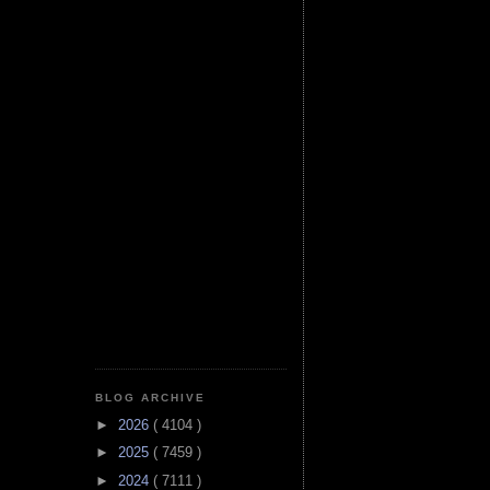
BLOG ARCHIVE
►
2026
( 4104 )
►
2025
( 7459 )
►
2024
( 7111 )