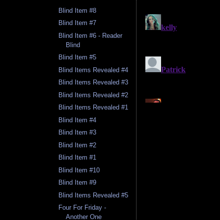
Blind Item #8
Blind Item #7
Blind Item #6 - Reader
Blind
Blind Item #5
Blind Items Revealed #4
Blind Items Revealed #3
Blind Items Revealed #2
Blind Items Revealed #1
Blind Item #4
Blind Item #3
Blind Item #2
Blind Item #1
Blind Item #10
Blind Item #9
Blind Items Revealed #5
Four For Friday -
Another One