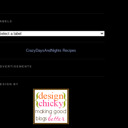
ABELS
CrazyDaysAndNights Recipes
DVERTISEMENTS
ESIGN BY