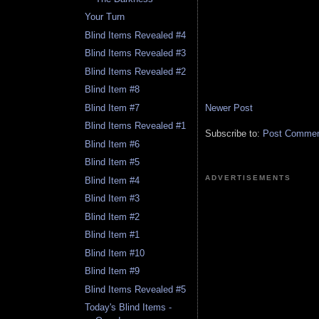
Your Turn
Blind Items Revealed #4
Blind Items Revealed #3
Blind Items Revealed #2
Blind Item #8
Newer Post
Blind Item #7
Blind Items Revealed #1
Subscribe to:
Post Comment
Blind Item #6
Blind Item #5
ADVERTISEMENTS
Blind Item #4
Blind Item #3
Blind Item #2
Blind Item #1
Blind Item #10
Blind Item #9
Blind Items Revealed #5
Today's Blind Items -