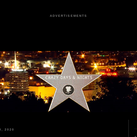
ADVERTISEMENTS
, 2020