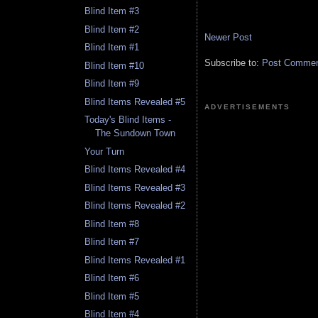
Blind Item #3
Blind Item #2
Newer Post
Blind Item #1
Subscribe to:
Post Comment
Blind Item #10
Blind Item #9
Blind Items Revealed #5
ADVERTISEMENTS
Today's Blind Items -
The Sundown Town
Your Turn
Blind Items Revealed #4
Blind Items Revealed #3
Blind Items Revealed #2
Blind Item #8
Blind Item #7
Blind Items Revealed #1
Blind Item #6
Blind Item #5
Blind Item #4