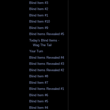
Blind Item #3
Blind Item #2
Blind Item #1
Blind Item #10
Blind Item #9
Blind Items Revealed #5
Today's Blind Items -
Wag The Tail
Your Turn
Blind Items Revealed #4
Blind Items Revealed #3
Blind Items Revealed #2
Blind Item #8
Blind Item #7
Blind Items Revealed #1
Blind Item #6
Blind Item #5
Blind Item #4