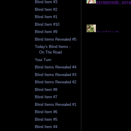
Blind Item #3
Blind Item #2
Blind Item #1
Blind Item #10
Blind Item #9
Blind Items Revealed #5
Today's Blind Items -
On The Road
Your Turn
Blind Items Revealed #4
Blind Items Revealed #3
Blind Items Revealed #2
Blind Item #8
Blind Item #7
Blind Items Revealed #1
Blind Item #6
Blind Item #5
Blind Item #4