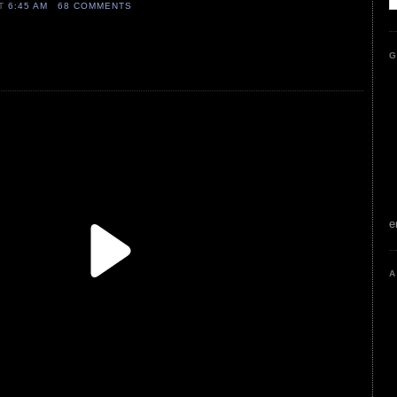
AT
6:45 AM
68 COMMENTS
G
e
A