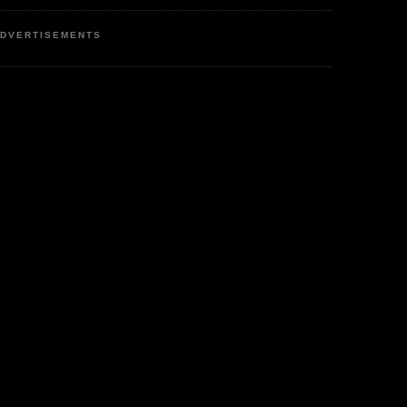
DVERTISEMENTS