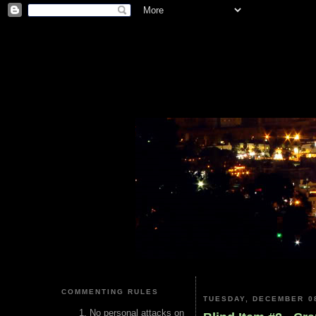
COMMENTING RULES
TUESDAY, DECEMBER 08
No personal attacks on