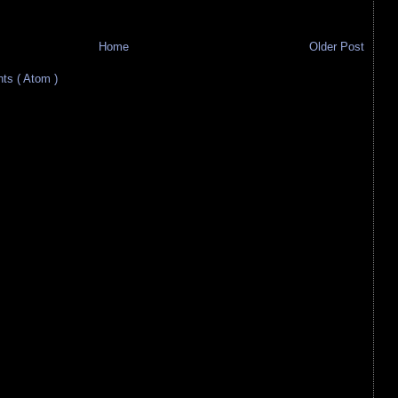
Home
Older Post
s ( Atom )