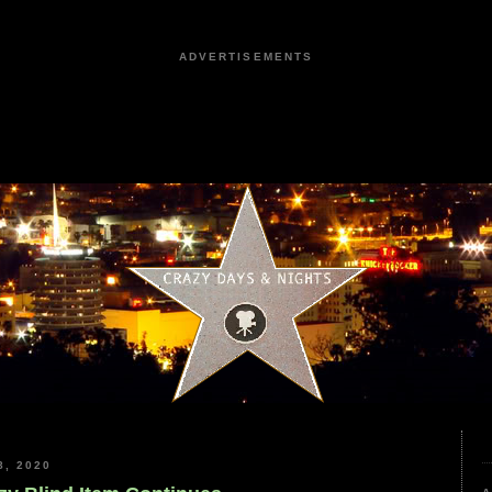
ADVERTISEMENTS
, 2020