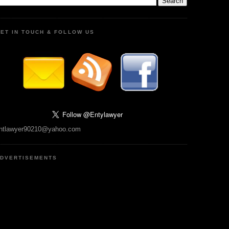
ET IN TOUCH & FOLLOW US
ntlawyer90210@yahoo.com
DVERTISEMENTS