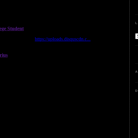
L
A
D