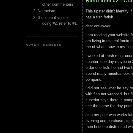
Blind Item #2 - Cr
other commenters.
No racism
This tipster didn't identify
has a fish fetish.
If unsure if you’re
doing #2, refer to #1.
dear entlawyer.
i am reading your website f
am living in usa california 
ADVERTISEMENTS
me of what i saw in my bei
i worked at fresh meat coun
counter. one day maybe in 
order one fish. he had two
spend many minutes looking 
pompano.
i did not see what he say t
with fish not wrapped. but f
superior says there is pomp
see the same the day prior.
also my peer who works late
evening and purchase pig tro
then become distressed whe