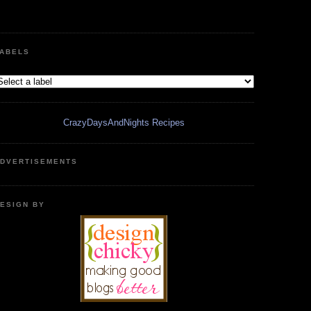
ABELS
CrazyDaysAndNights Recipes
DVERTISEMENTS
ESIGN BY