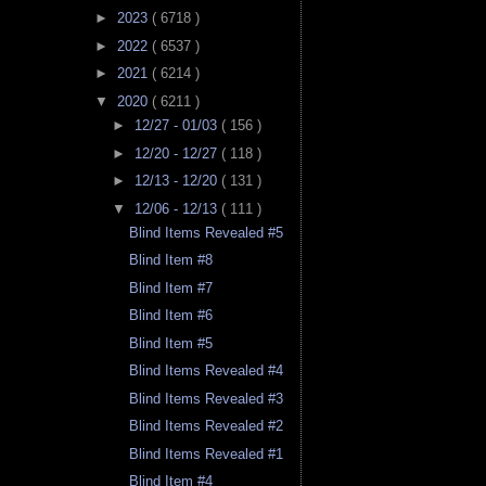
►
2023
( 6718 )
►
2022
( 6537 )
►
2021
( 6214 )
▼
2020
( 6211 )
►
12/27 - 01/03
( 156 )
►
12/20 - 12/27
( 118 )
►
12/13 - 12/20
( 131 )
▼
12/06 - 12/13
( 111 )
Blind Items Revealed #5
Blind Item #8
Blind Item #7
Blind Item #6
Blind Item #5
Blind Items Revealed #4
Blind Items Revealed #3
Blind Items Revealed #2
Blind Items Revealed #1
Blind Item #4