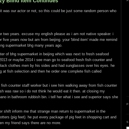
azy Blind Item Continues
A
 if it was our actor or not, so this could be just some random person who
or two years. excuse my english please as i am not native speaker. i
for five years now but am from beijing. your 'blind item' made me remind
jing supermarket bhg many years ago.
ter of bhg supermarket in beijing which was next to fresh seafood
2013 or maybe 2014 i see man go to seafood fresh fish counter and
 black clothes men by his sides and had sunglasses over his eyes. he
at fish selection and then he order one complete fish called
o fish counter staff worker but i see him walking away from fish counter
ish was raw so i do not think he would eat it then. at closing my
ano in bathroom rubbish bin. i tell her what i see and superior says she
P
r shift inform me that strange man return to supermarket in the
tters (pig feet). he put every package of pig feet in shopping cart and
S
n my friend says there are no more.