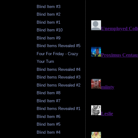
Blind Item #3
Blind Item #2
Blind Item #1
Blind Item #10
Blind Item #9
Blind Items Revealed #5
Four For Friday - Crazy
Your Turn
Blind Items Revealed #4
Blind Items Revealed #3
Blind Items Revealed #2
Blind Item #8
Blind Item #7
Blind Items Revealed #1
Blind Item #6
Blind Item #5
Blind Item #4