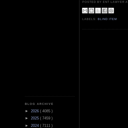
POSTED BY ENT LAWYER
LABELS:
BLIND ITEM
BLOG ARCHIVE
►
2026
( 4085 )
►
2025
( 7459 )
►
2024
( 7111 )