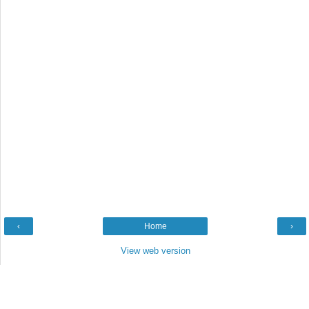
‹
Home
›
View web version