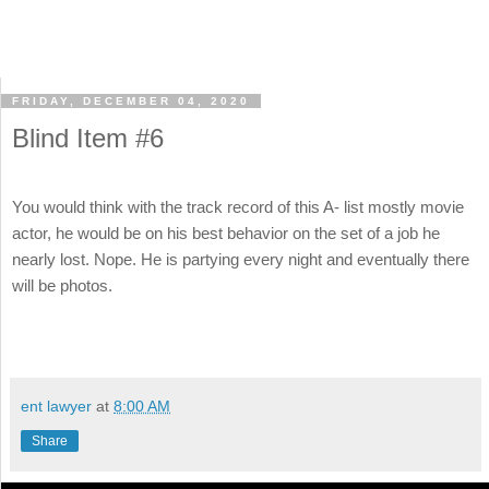
FRIDAY, DECEMBER 04, 2020
Blind Item #6
You would think with the track record of this A- list mostly movie
actor, he would be on his best behavior on the set of a job he
nearly lost. Nope. He is partying every night and eventually there
will be photos.
ent lawyer
at
8:00 AM
Share