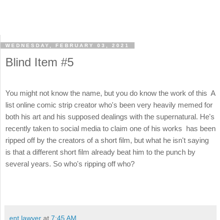
WEDNESDAY, FEBRUARY 03, 2021
Blind Item #5
You might not know the name, but you do know the work of this A
list online comic strip creator who's been very heavily memed for
both his art and his supposed dealings with the supernatural. He's
recently taken to social media to claim one of his works has been
ripped off by the creators of a short film, but what he isn't saying
is that a different short film already beat him to the punch by
several years. So who's ripping off who?
ent lawyer
at
7:45 AM