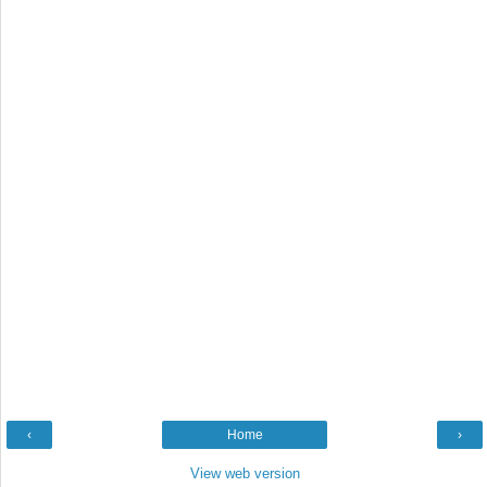
‹
Home
›
View web version