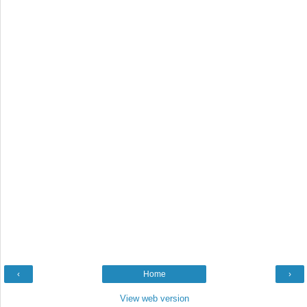
‹
Home
›
View web version