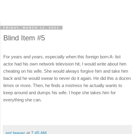
FRIDAY, MARCH 12, 2021
Blind Item #5
For years and years, especially when this foreign born A- list
actor had his own network television hit, I would write about him
cheating on his wife. She would always forgive him and take him
back and he would swear to never do it again. He did this a dozen
times or more. Then, he finds a mistress he actually wants to
keep around and dumps his wife. I hope she takes him for
everything she can.
ent lawyer
at
7:45 AM