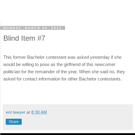
MONDAY, MARCH 08, 2021
Blind Item #7
This former Bachelor contestant was asked yesterday if she
would be willing to pose as the girlfriend of this newcomer
politician for the remainder of the year. When she said no, they
asked for contact information for other Bachelor contestants.
ent lawyer
at
8:30 AM
Share