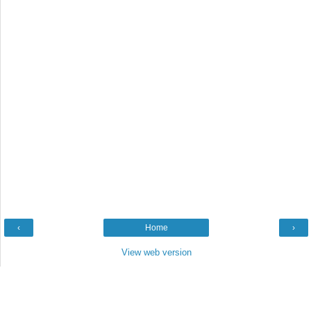
‹
Home
›
View web version