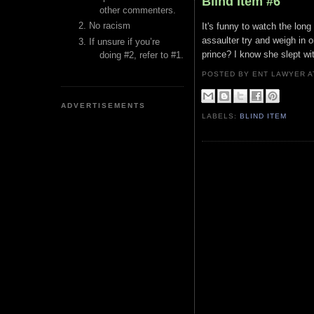
Blind Item #6
other commenters.
No racism
It's funny to watch the long
assaulter try and weigh in 
If unsure if you’re
prince? I know she slept wit
doing #2, refer to #1.
POSTED BY ENT LAWYER
ADVERTISEMENTS
LABELS:
BLIND ITEM