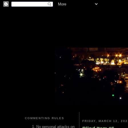
COMMENTING RULES
FRIDAY, MARCH 12, 202
No personal attacks on