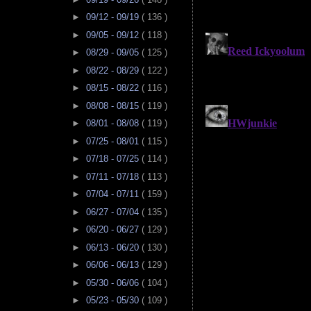
►
09/12 - 09/19
( 136 )
►
09/05 - 09/12
( 118 )
►
08/29 - 09/05
( 125 )
►
08/22 - 08/29
( 122 )
►
08/15 - 08/22
( 116 )
►
08/08 - 08/15
( 119 )
►
08/01 - 08/08
( 119 )
►
07/25 - 08/01
( 115 )
►
07/18 - 07/25
( 114 )
►
07/11 - 07/18
( 113 )
►
07/04 - 07/11
( 159 )
►
06/27 - 07/04
( 135 )
►
06/20 - 06/27
( 129 )
►
06/13 - 06/20
( 130 )
►
06/06 - 06/13
( 129 )
►
05/30 - 06/06
( 104 )
►
05/23 - 05/30
( 109 )