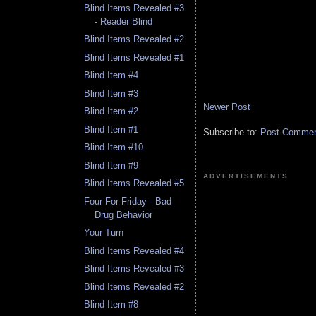
Blind Items Revealed #3
- Reader Blind
Blind Items Revealed #2
Blind Items Revealed #1
Blind Item #4
Blind Item #3
Newer Post
Blind Item #2
Blind Item #1
Subscribe to:
Post Comment
Blind Item #10
Blind Item #9
ADVERTISEMENTS
Blind Items Revealed #5
Four For Friday - Bad
Drug Behavior
Your Turn
Blind Items Revealed #4
Blind Items Revealed #3
Blind Items Revealed #2
Blind Item #8