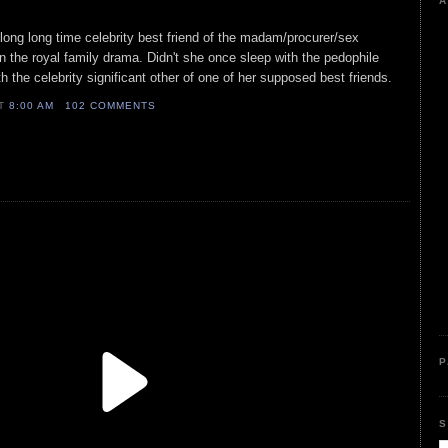
A
 long long time celebrity best friend of the madam/procurer/sex
on the royal family drama. Didn't she once sleep with the pedophile
h the celebrity significant other of one of her supposed best friends.
AT
8:00 AM
102 COMMENTS
P
S