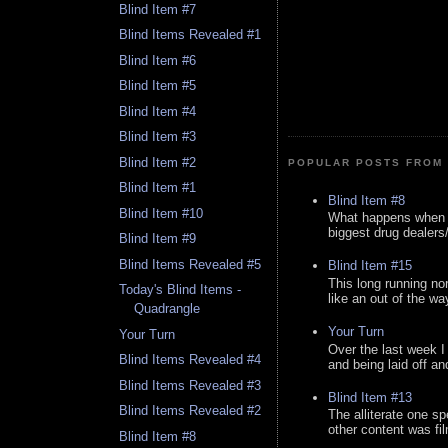
Blind Item #7
Blind Items Revealed #1
Blind Item #6
Blind Item #5
Blind Item #4
Blind Item #3
Blind Item #2
POPULAR POSTS FROM 
Blind Item #1
Blind Item #8
Blind Item #10
What happens when y
biggest drug dealers/k
Blind Item #9
Blind Items Revealed #5
Blind Item #15
This long running no
Today's Blind Items -
like an out of the way
Quadrangle
Your Turn
Your Turn
Over the last week I
Blind Items Revealed #4
and being laid off an
Blind Items Revealed #3
Blind Item #13
Blind Items Revealed #2
The alliterate one spe
other content was fi
Blind Item #8