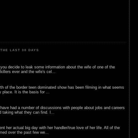
THE LAST 30 DAYS
ou decide to leak some information about the wife of one of the
illers ever and the wife's cel...
rth of the border teen dominated show has been filming in what seems
 place. It is the basis for ...
 have had a number of discussions with people about jobs and careers
d taking what they can find. I...
nt her actual big day with her handler/true love of her life. All of the
lmed over the past few we...