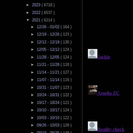
►
2023
( 6718 )
►
2022
( 6537 )
▼
2021
( 6214 )
►
12/26 - 01/02
( 164 )
►
12/19 - 12/26
( 123 )
►
12/12 - 12/19
( 130 )
►
12/05 - 12/12
( 124 )
►
11/28 - 12/05
( 124 )
►
11/21 - 11/28
( 118 )
►
11/14 - 11/21
( 127 )
►
11/07 - 11/14
( 116 )
►
10/31 - 11/07
( 123 )
►
10/24 - 10/31
( 122 )
►
10/17 - 10/24
( 121 )
►
10/10 - 10/17
( 124 )
►
10/03 - 10/10
( 122 )
►
09/26 - 10/03
( 128 )
►
09/19 - 09/26
( 148 )