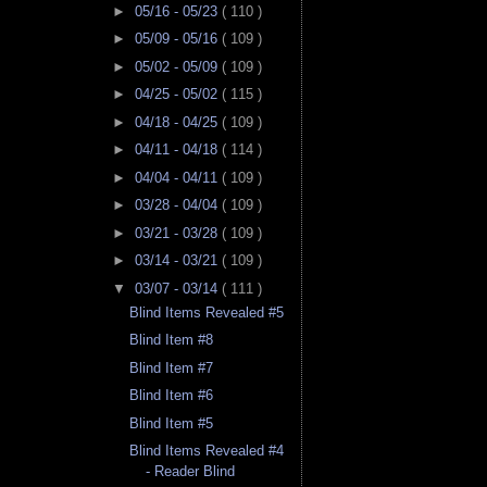
►
05/16 - 05/23
( 110 )
►
05/09 - 05/16
( 109 )
►
05/02 - 05/09
( 109 )
►
04/25 - 05/02
( 115 )
►
04/18 - 04/25
( 109 )
►
04/11 - 04/18
( 114 )
►
04/04 - 04/11
( 109 )
►
03/28 - 04/04
( 109 )
►
03/21 - 03/28
( 109 )
►
03/14 - 03/21
( 109 )
▼
03/07 - 03/14
( 111 )
Blind Items Revealed #5
Blind Item #8
Blind Item #7
Blind Item #6
Blind Item #5
Blind Items Revealed #4
- Reader Blind