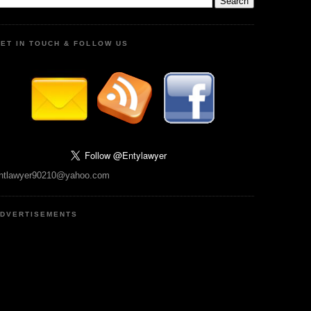
ET IN TOUCH & FOLLOW US
ntlawyer90210@yahoo.com
DVERTISEMENTS