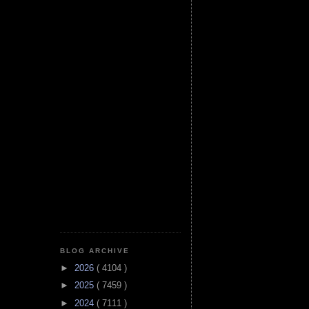
BLOG ARCHIVE
►
2026
( 4104 )
►
2025
( 7459 )
►
2024
( 7111 )