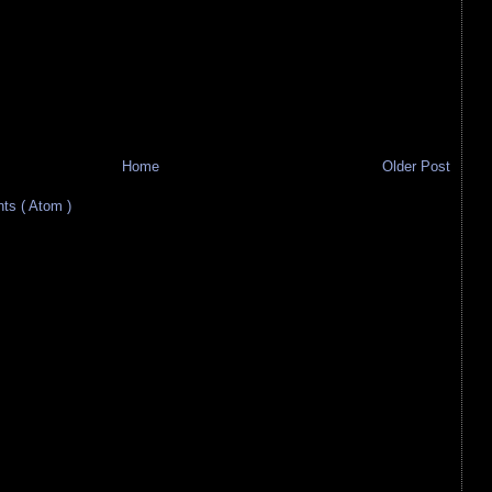
Home
Older Post
s ( Atom )