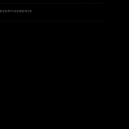
DVERTISEMENTS