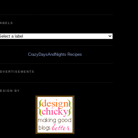
ABELS
CrazyDaysAndNights Recipes
DVERTISEMENTS
ESIGN BY