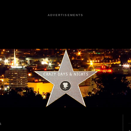
ADVERTISEMENTS
1