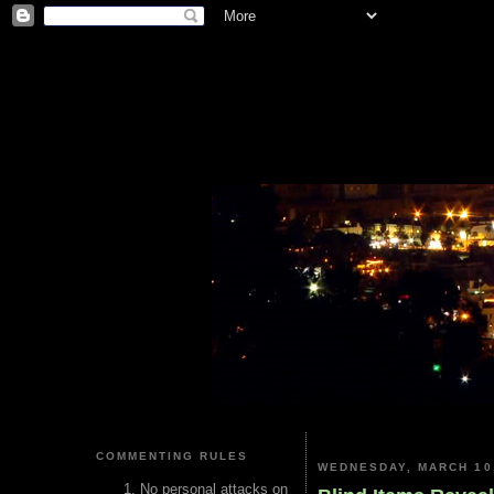
COMMENTING RULES
WEDNESDAY, MARCH 10
No personal attacks on