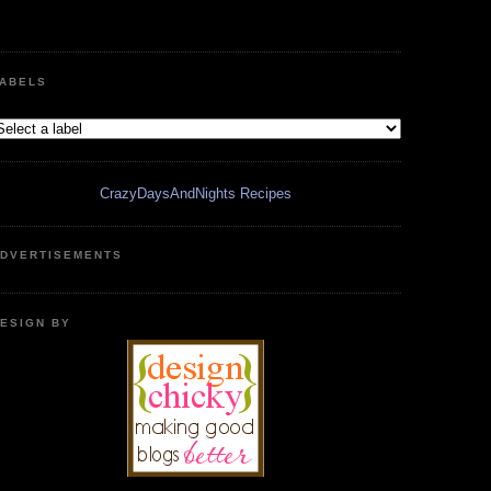
ABELS
CrazyDaysAndNights Recipes
DVERTISEMENTS
ESIGN BY