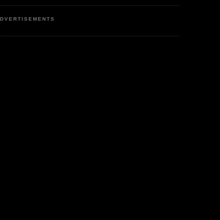
DVERTISEMENTS