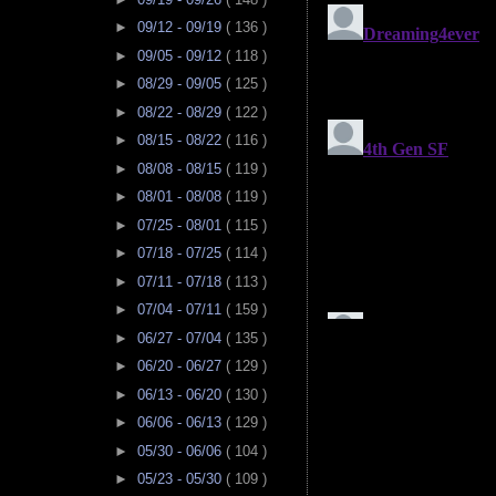
►
09/12 - 09/19
( 136 )
►
09/05 - 09/12
( 118 )
►
08/29 - 09/05
( 125 )
►
08/22 - 08/29
( 122 )
►
08/15 - 08/22
( 116 )
►
08/08 - 08/15
( 119 )
►
08/01 - 08/08
( 119 )
►
07/25 - 08/01
( 115 )
►
07/18 - 07/25
( 114 )
►
07/11 - 07/18
( 113 )
►
07/04 - 07/11
( 159 )
►
06/27 - 07/04
( 135 )
►
06/20 - 06/27
( 129 )
►
06/13 - 06/20
( 130 )
►
06/06 - 06/13
( 129 )
►
05/30 - 06/06
( 104 )
►
05/23 - 05/30
( 109 )