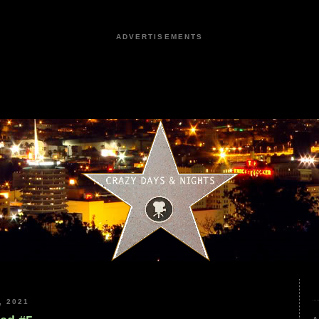
ADVERTISEMENTS
, 2021