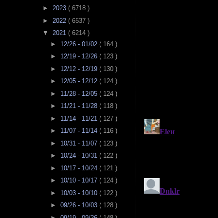
►
2023
( 6718 )
►
2022
( 6537 )
▼
2021
( 6214 )
►
12/26 - 01/02
( 164 )
►
12/19 - 12/26
( 123 )
►
12/12 - 12/19
( 130 )
►
12/05 - 12/12
( 124 )
►
11/28 - 12/05
( 124 )
►
11/21 - 11/28
( 118 )
►
11/14 - 11/21
( 127 )
►
11/07 - 11/14
( 116 )
►
10/31 - 11/07
( 123 )
►
10/24 - 10/31
( 122 )
►
10/17 - 10/24
( 121 )
►
10/10 - 10/17
( 124 )
►
10/03 - 10/10
( 122 )
►
09/26 - 10/03
( 128 )
►
09/19 - 09/26
( 148 )