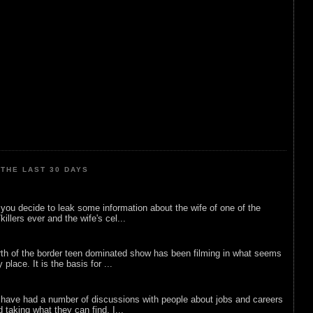
THE LAST 30 DAYS
ou decide to leak some information about the wife of one of the
illers ever and the wife's cel...
rth of the border teen dominated show has been filming in what seems
 place. It is the basis for ...
 have had a number of discussions with people about jobs and careers
d taking what they can find. I...