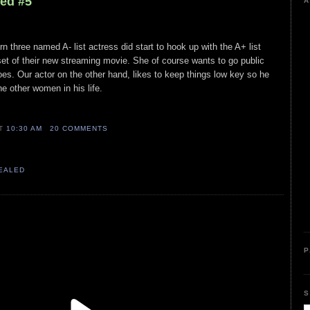
led #5
A
n three named A- list actress did start to hook up with the A+ list
et of their new streaming movie. She of course wants to go public
es. Our actor on the other hand, likes to keep things low key so he
he other women in his life.
AT
10:30 AM
20 COMMENTS
VEALED
P
S