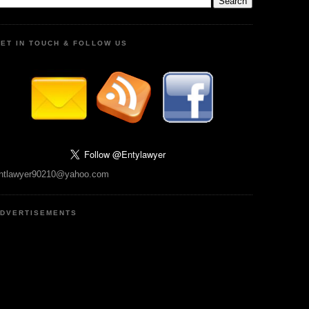
ET IN TOUCH & FOLLOW US
ntlawyer90210@yahoo.com
DVERTISEMENTS