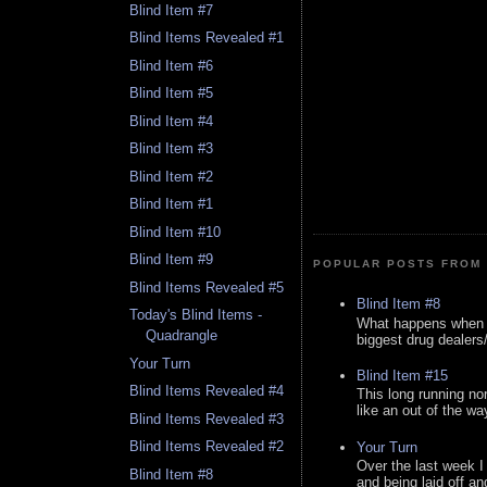
Blind Item #7
Blind Items Revealed #1
Blind Item #6
Blind Item #5
Blind Item #4
Blind Item #3
Blind Item #2
Blind Item #1
Blind Item #10
Blind Item #9
POPULAR POSTS FROM 
Blind Items Revealed #5
Blind Item #8
Today's Blind Items -
What happens when y
Quadrangle
biggest drug dealers/k
Your Turn
Blind Item #15
Blind Items Revealed #4
This long running no
like an out of the way
Blind Items Revealed #3
Blind Items Revealed #2
Your Turn
Over the last week I
Blind Item #8
and being laid off an