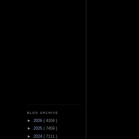
BLOG ARCHIVE
►
2026
( 4104 )
►
2025
( 7459 )
►
2024
( 7111 )