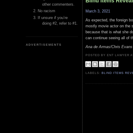
Blind Items Revea
other commenters.
No racism
March 3, 2021
If unsure if you’re
As expected, the foreign bor
doing #2, refer to #1.
mostly movie actor on the s
because that is what she do
can continue seeing all of t
ADVERTISEMENTS
Ana de Armas/Chris Evans
POSTED BY ENT LAWYER
LABELS:
BLIND ITEMS RE