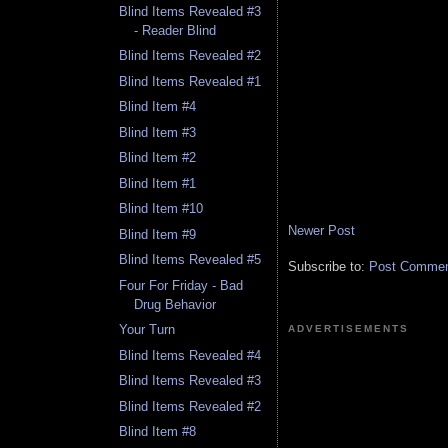
Blind Items Revealed #3
- Reader Blind
Blind Items Revealed #2
Blind Items Revealed #1
Blind Item #4
Blind Item #3
Blind Item #2
Blind Item #1
Blind Item #10
Newer Post
Blind Item #9
Blind Items Revealed #5
Subscribe to:
Post Comment
Four For Friday - Bad
Drug Behavior
Your Turn
ADVERTISEMENTS
Blind Items Revealed #4
Blind Items Revealed #3
Blind Items Revealed #2
Blind Item #8