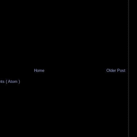
Home
Older Post
s ( Atom )