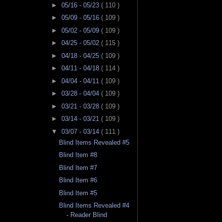
►
05/16 - 05/23
( 110 )
►
05/09 - 05/16
( 109 )
►
05/02 - 05/09
( 109 )
►
04/25 - 05/02
( 115 )
►
04/18 - 04/25
( 109 )
►
04/11 - 04/18
( 114 )
►
04/04 - 04/11
( 109 )
►
03/28 - 04/04
( 109 )
►
03/21 - 03/28
( 109 )
►
03/14 - 03/21
( 109 )
▼
03/07 - 03/14
( 111 )
Blind Items Revealed #5
Blind Item #8
Blind Item #7
Blind Item #6
Blind Item #5
Blind Items Revealed #4
- Reader Blind