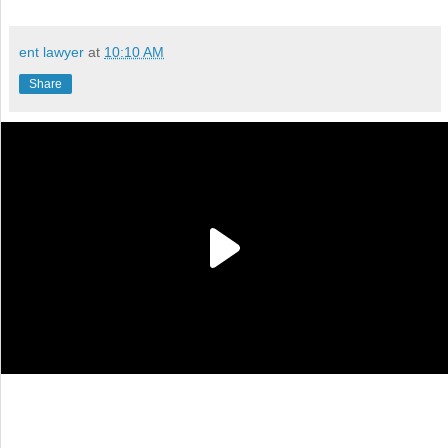
ent lawyer
at
10:10 AM
Share