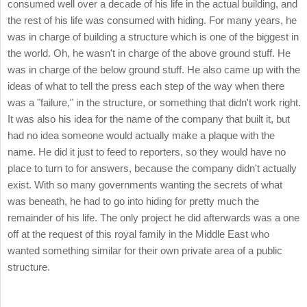
consumed well over a decade of his life in the actual building, and
the rest of his life was consumed with hiding. For many years, he
was in charge of building a structure which is one of the biggest in
the world. Oh, he wasn't in charge of the above ground stuff. He
was in charge of the below ground stuff. He also came up with the
ideas of what to tell the press each step of the way when there
was a "failure," in the structure, or something that didn't work right.
It was also his idea for the name of the company that built it, but
had no idea someone would actually make a plaque with the
name. He did it just to feed to reporters, so they would have no
place to turn to for answers, because the company didn't actually
exist. With so many governments wanting the secrets of what
was beneath, he had to go into hiding for pretty much the
remainder of his life. The only project he did afterwards was a one
off at the request of this royal family in the Middle East who
wanted something similar for their own private area of a public
structure.