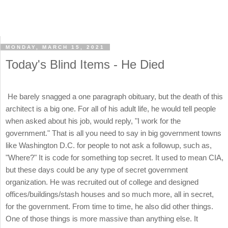
MONDAY, MARCH 15, 2021
Today's Blind Items - He Died
He barely snagged a one paragraph obituary, but the death of this
architect is a big one. For all of his adult life, he would tell people
when asked about his job, would reply, "I work for the
government." That is all you need to say in big government towns
like Washington D.C. for people to not ask a followup, such as,
"Where?" It is code for something top secret. It used to mean CIA,
but these days could be any type of secret government
organization. He was recruited out of college and designed
offices/buildings/stash houses and so much more, all in secret,
for the government. From time to time, he also did other things.
One of those things is more massive than anything else. It