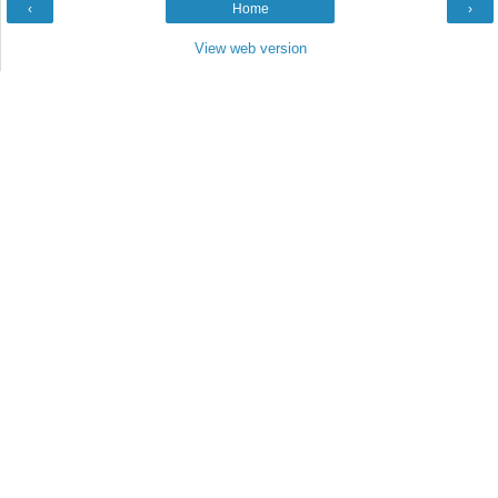
‹
Home
›
View web version