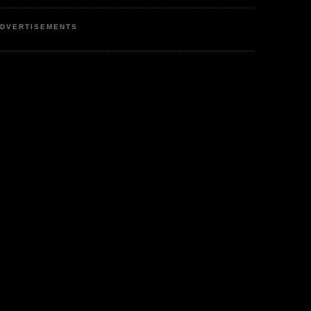
DVERTISEMENTS