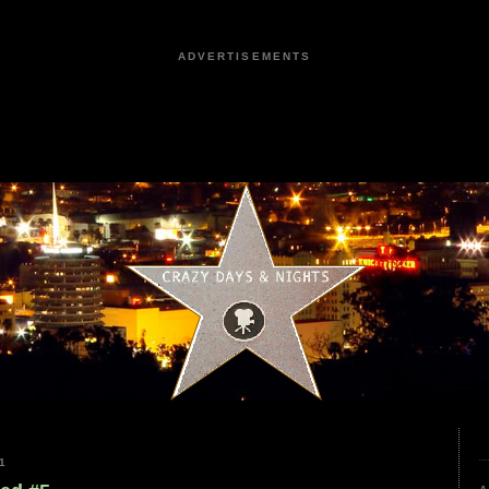
ADVERTISEMENTS
1