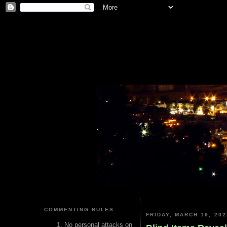
COMMENTING RULES
FRIDAY, MARCH 19, 202
No personal attacks on