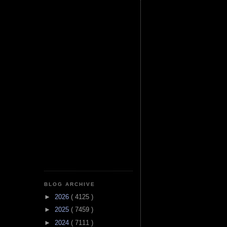
BLOG ARCHIVE
►
2026
( 4125 )
►
2025
( 7459 )
►
2024
( 7111 )