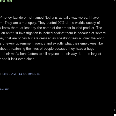
led #5
A
y/money launderer not named Netflix is actually way worse. I have
em. They are a monopoly. They control 90% of the world's supply of
ou know them, at least by the name of their most lauded product. The
an antitrust investigation launched against them is because of several
ey that are bribes but are dressed as speaking fees all over the world.
 of every government agency and exactly what their employees like
about threatening the lives of people because they have a huge
 their mafia benefactors to kill anyone in their way. It is the largest
 and it isn't even close.
AT
10:30 AM
44 COMMENTS
VEALED
P
S