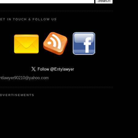
ET IN TOUCH & FOLLOW US
ntlawyer90210@yahoo.com
DVERTISEMENTS