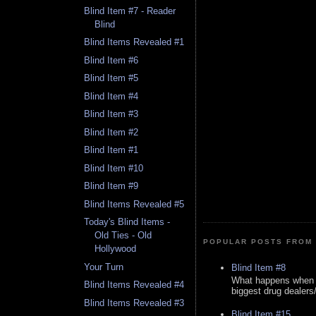
Blind Item #7 - Reader
Blind
Blind Items Revealed #1
Blind Item #6
Blind Item #5
Blind Item #4
Blind Item #3
Blind Item #2
Blind Item #1
Blind Item #10
Blind Item #9
Blind Items Revealed #5
Today's Blind Items -
Old Ties - Old
POPULAR POSTS FROM 
Hollywood
Your Turn
Blind Item #8
What happens when y
Blind Items Revealed #4
biggest drug dealers/k
Blind Items Revealed #3
Blind Item #15