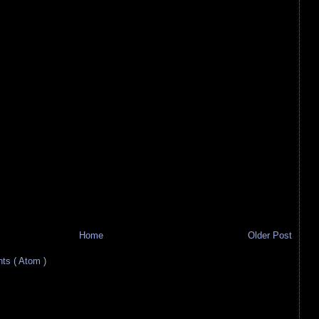
Home
Older Post
s ( Atom )