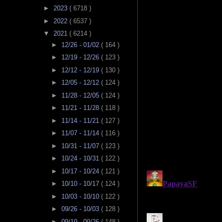
►
2023
( 6718 )
►
2022
( 6537 )
▼
2021
( 6214 )
►
12/26 - 01/02
( 164 )
►
12/19 - 12/26
( 123 )
►
12/12 - 12/19
( 130 )
►
12/05 - 12/12
( 124 )
►
11/28 - 12/05
( 124 )
►
11/21 - 11/28
( 118 )
►
11/14 - 11/21
( 127 )
►
11/07 - 11/14
( 116 )
►
10/31 - 11/07
( 123 )
►
10/24 - 10/31
( 122 )
►
10/17 - 10/24
( 121 )
►
10/10 - 10/17
( 124 )
►
10/03 - 10/10
( 122 )
►
09/26 - 10/03
( 128 )
►
09/19 - 09/26
( 148 )