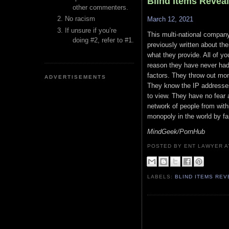
Blind Items Revea
other commenters.
No racism
March 12, 2021
If unsure if you’re
This multi-national compan
doing #2, refer to #1.
previously written about th
what they provide. All of y
reason they have never had 
factors. They throw out mon
ADVERTISEMENTS
They know the IP addresses
to view. They have no fear 
network of people from within
monopoly in the world by far
MindGeek/PornHub
POSTED BY ENT LAWYER
LABELS:
BLIND ITEMS RE