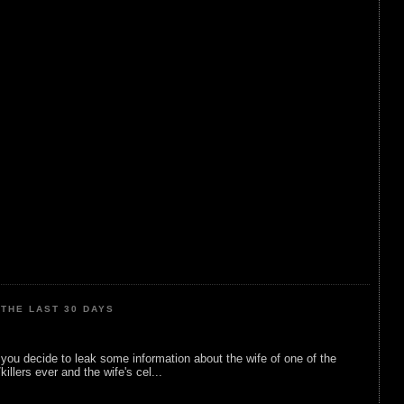
THE LAST 30 DAYS
ou decide to leak some information about the wife of one of the
illers ever and the wife's cel...