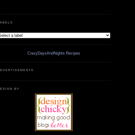
ABELS
CrazyDaysAndNights Recipes
DVERTISEMENTS
ESIGN BY