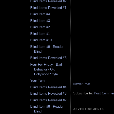
Blind Items Revealed #2
Blind Items Revealed #1
Blind Item #4
Blind Item #3
Blind Item #2
Blind Item #1
Blind Item #10
Blind Item #9 - Reader
Blind
Blind Items Revealed #5
Four For Friday - Bad
Behavior - Old
Hollywood Style
Your Turn
Newer Post
Blind Items Revealed #4
Subscribe to:
Post Comment
Blind Items Revealed #3
Blind Items Revealed #2
Blind Item #8 - Reader
ADVERTISEMENTS
Blind