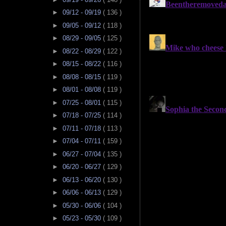
►
09/12 - 09/19
( 136 )
►
09/05 - 09/12
( 118 )
►
08/29 - 09/05
( 125 )
►
08/22 - 08/29
( 122 )
►
08/15 - 08/22
( 116 )
►
08/08 - 08/15
( 119 )
►
08/01 - 08/08
( 119 )
►
07/25 - 08/01
( 115 )
►
07/18 - 07/25
( 114 )
►
07/11 - 07/18
( 113 )
►
07/04 - 07/11
( 159 )
►
06/27 - 07/04
( 135 )
►
06/20 - 06/27
( 129 )
►
06/13 - 06/20
( 130 )
►
06/06 - 06/13
( 129 )
►
05/30 - 06/06
( 104 )
►
05/23 - 05/30
( 109 )