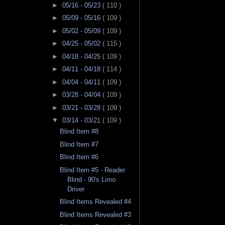
►
05/16 - 05/23
( 110 )
►
05/09 - 05/16
( 109 )
►
05/02 - 05/09
( 109 )
►
04/25 - 05/02
( 115 )
►
04/18 - 04/25
( 109 )
►
04/11 - 04/18
( 114 )
►
04/04 - 04/11
( 109 )
►
03/28 - 04/04
( 109 )
►
03/21 - 03/28
( 109 )
▼
03/14 - 03/21
( 109 )
Blind Item #8
Blind Item #7
Blind Item #6
Blind Item #5 - Reader
Blind - 90's Limo
Driver
Blind Items Revealed #4
Blind Items Revealed #3