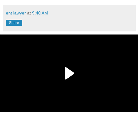
ent lawyer
at
9:40 AM
Share