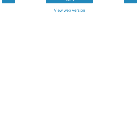
View web version