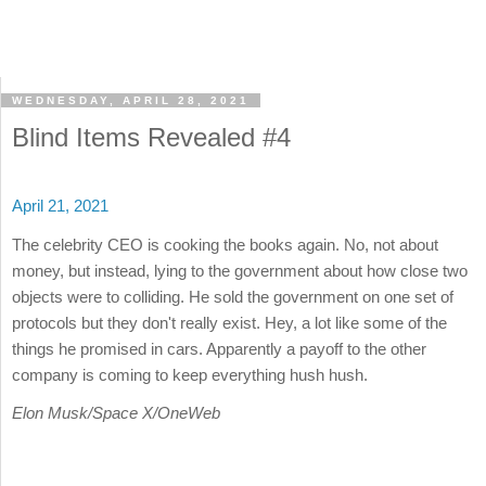
WEDNESDAY, APRIL 28, 2021
Blind Items Revealed #4
April 21, 2021
The celebrity CEO is cooking the books again. No, not about
money, but instead, lying to the government about how close two
objects were to colliding. He sold the government on one set of
protocols but they don't really exist. Hey, a lot like some of the
things he promised in cars. Apparently a payoff to the other
company is coming to keep everything hush hush.
Elon Musk/Space X/OneWeb