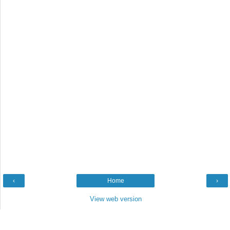
‹
Home
›
View web version