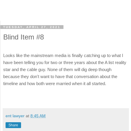
TUESDAY, APRIL 27, 2021
Blind Item #8
Looks like the mainstream media is finally catching up to what I
have been telling you for two or three years about the A list reality
star and the cable guy. None of them will dig deep though
because they don't want to have that conversation about the
timeline and how both were married when it all started.
ent lawyer
at
8:45 AM
Share