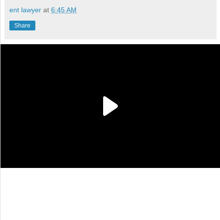
ent lawyer
at
6:45 AM
Share