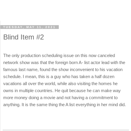
TUESDAY, MAY 11, 2021
Blind Item #2
The only production scheduling issue on this now canceled
network show was that the foreign born A- list actor lead with the
famous last name, found the show inconvenient to his vacation
schedule. I mean, this is a guy who has taken a half dozen
vacations all over the world, while also visiting the homes he
owns in multiple countries. He quit because he can make way
more money doing a movie and not having a commitment to
anything. It is the same thing the A list everything in her mind did.