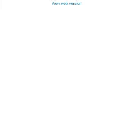
View web version