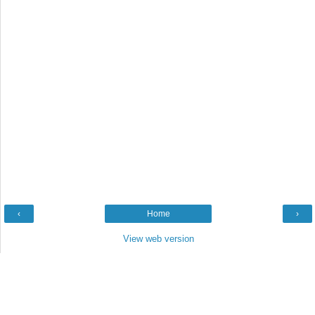
‹
Home
›
View web version