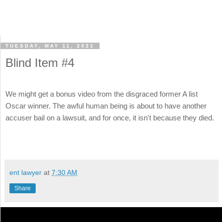
TUESDAY, MAY 11, 2021
Blind Item #4
We might get a bonus video from the disgraced former A list
Oscar winner. The awful human being is about to have another
accuser bail on a lawsuit, and for once, it isn't because they died.
ent lawyer
at
7:30 AM
Share