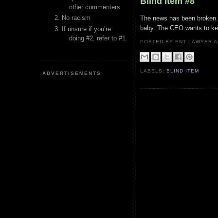
Blind Item #8
other commenters.
No racism
The news has been broken. 
baby. The CEO wants to kee
If unsure if you’re
doing #2, refer to #1.
POSTED BY ENT LAWYER
LABELS:
BLIND ITEM
ADVERTISEMENTS