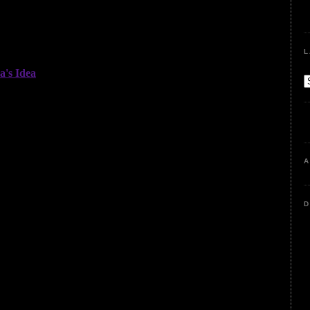
L
A
D