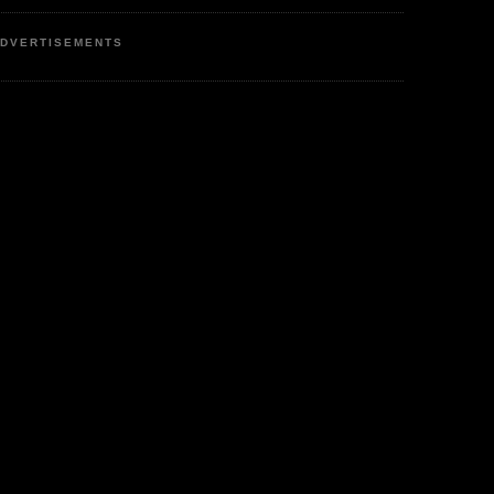
DVERTISEMENTS