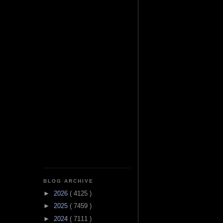
BLOG ARCHIVE
►
2026
( 4125 )
►
2025
( 7459 )
►
2024
( 7111 )