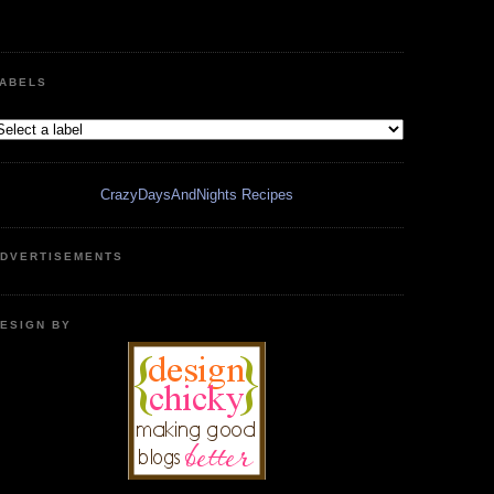
ABELS
CrazyDaysAndNights Recipes
DVERTISEMENTS
ESIGN BY