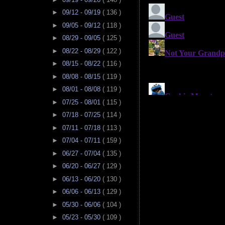
►
09/12 - 09/19
( 136 )
►
09/05 - 09/12
( 118 )
►
08/29 - 09/05
( 125 )
►
08/22 - 08/29
( 122 )
►
08/15 - 08/22
( 116 )
►
08/08 - 08/15
( 119 )
►
08/01 - 08/08
( 119 )
►
07/25 - 08/01
( 115 )
►
07/18 - 07/25
( 114 )
►
07/11 - 07/18
( 113 )
►
07/04 - 07/11
( 159 )
►
06/27 - 07/04
( 135 )
►
06/20 - 06/27
( 129 )
►
06/13 - 06/20
( 130 )
►
06/06 - 06/13
( 129 )
►
05/30 - 06/06
( 104 )
►
05/23 - 05/30
( 109 )