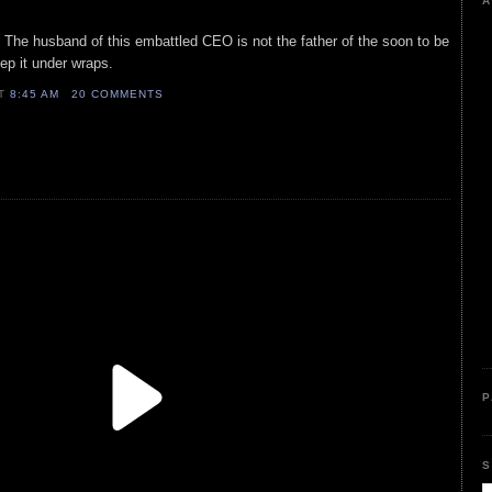
A
The husband of this embattled CEO is not the father of the soon to be
p it under wraps.
AT
8:45 AM
20 COMMENTS
P
S