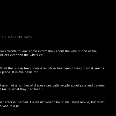
THE LAST 30 DAYS
ou decide to leak some information about the wife of one of the
illers ever and the wife's cel...
rth of the border teen dominated show has been filming in what seems
 place. It is the basis for ...
 have had a number of discussions with people about jobs and careers
d taking what they can find. I...
list actor is married. He wasn't when filming his latest movie, but didn't
he was in a re...