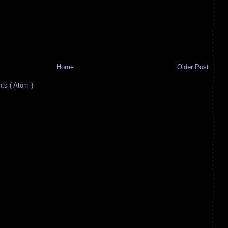
Home
Older Post
s ( Atom )