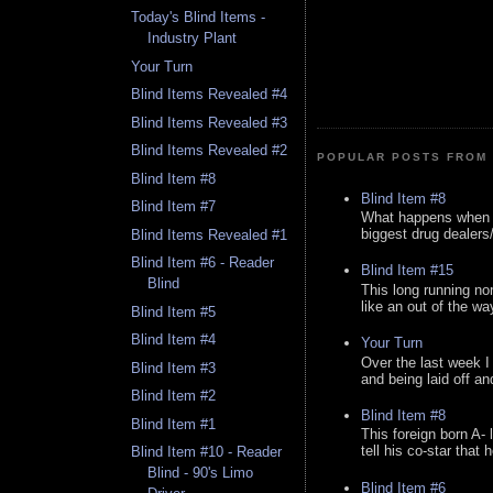
Today's Blind Items -
Industry Plant
Your Turn
Blind Items Revealed #4
Blind Items Revealed #3
Blind Items Revealed #2
POPULAR POSTS FROM 
Blind Item #8
Blind Item #8
Blind Item #7
What happens when y
biggest drug dealers/k
Blind Items Revealed #1
Blind Item #6 - Reader
Blind Item #15
Blind
This long running no
like an out of the way
Blind Item #5
Blind Item #4
Your Turn
Over the last week I
Blind Item #3
and being laid off an
Blind Item #2
Blind Item #8
Blind Item #1
This foreign born A- 
tell his co-star that 
Blind Item #10 - Reader
Blind - 90's Limo
Blind Item #6