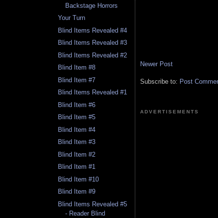
Backstage Horrors
Your Turn
Blind Items Revealed #4
Blind Items Revealed #3
Blind Items Revealed #2
Newer Post
Blind Item #8
Blind Item #7
Subscribe to:
Post Comment
Blind Items Revealed #1
Blind Item #6
ADVERTISEMENTS
Blind Item #5
Blind Item #4
Blind Item #3
Blind Item #2
Blind Item #1
Blind Item #10
Blind Item #9
Blind Items Revealed #5
- Reader Blind