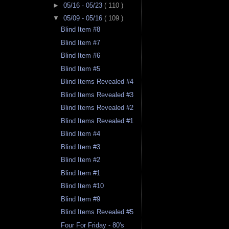
►
05/16 - 05/23
( 110 )
▼
05/09 - 05/16
( 109 )
Blind Item #8
Blind Item #7
Blind Item #6
Blind Item #5
Blind Items Revealed #4
Blind Items Revealed #3
Blind Items Revealed #2
Blind Items Revealed #1
Blind Item #4
Blind Item #3
Blind Item #2
Blind Item #1
Blind Item #10
Blind Item #9
Blind Items Revealed #5
Four For Friday - 80's