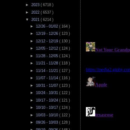
►
2023
( 6718 )
►
2022
( 6537 )
▼
2021
( 6214 )
►
12/26 - 01/02
( 164 )
►
12/19 - 12/26
( 123 )
►
12/12 - 12/19
( 130 )
►
12/05 - 12/12
( 124 )
►
11/28 - 12/05
( 124 )
►
11/21 - 11/28
( 118 )
►
11/14 - 11/21
( 127 )
►
11/07 - 11/14
( 116 )
►
10/31 - 11/07
( 123 )
►
10/24 - 10/31
( 122 )
►
10/17 - 10/24
( 121 )
►
10/10 - 10/17
( 124 )
►
10/03 - 10/10
( 122 )
►
09/26 - 10/03
( 128 )
►
09/19 - 09/26
( 148 )