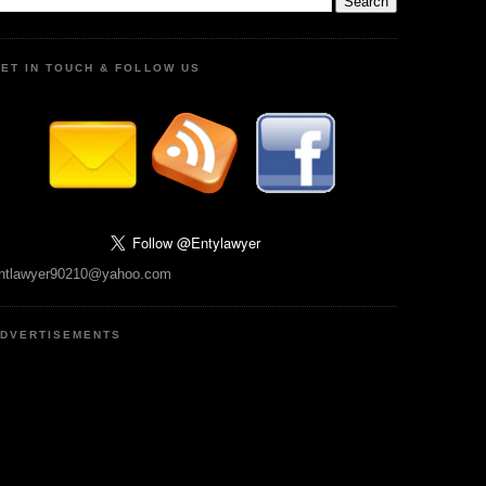
ET IN TOUCH & FOLLOW US
ntlawyer90210@yahoo.com
DVERTISEMENTS