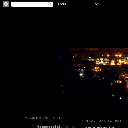
COMMENTING RULES
FRIDAY, MAY 14, 2021
No personal attacks on