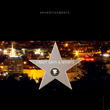
ADVERTISEMENTS