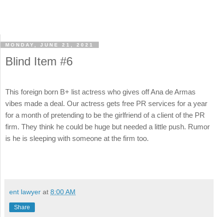
MONDAY, JUNE 21, 2021
Blind Item #6
This foreign born B+ list actress who gives off Ana de Armas
vibes made a deal. Our actress gets free PR services for a year
for a month of pretending to be the girlfriend of a client of the PR
firm. They think he could be huge but needed a little push. Rumor
is he is sleeping with someone at the firm too.
ent lawyer
at
8:00 AM
Share