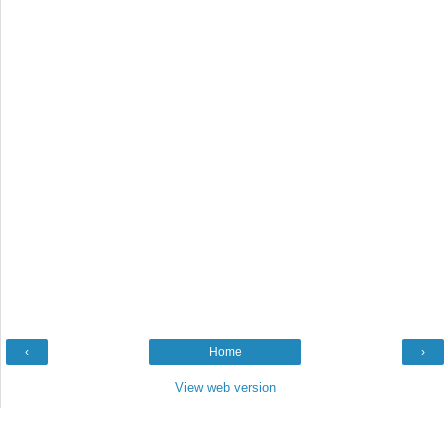
‹
Home
›
View web version