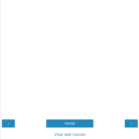
‹
Home
›
View web version