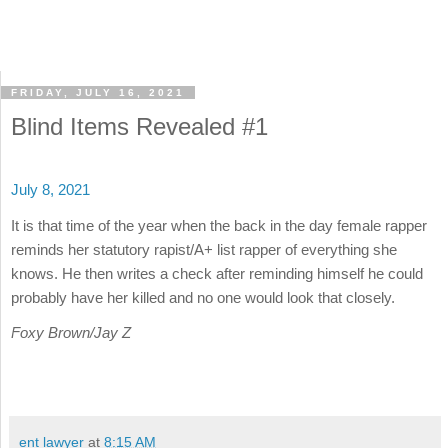
FRIDAY, JULY 16, 2021
Blind Items Revealed #1
July 8, 2021
It is that time of the year when the back in the day female rapper
reminds her statutory rapist/A+ list rapper of everything she
knows. He then writes a check after reminding himself he could
probably have her killed and no one would look that closely.
Foxy Brown/Jay Z
ent lawyer
at
8:15 AM