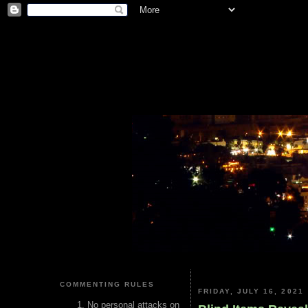
COMMENTING RULES
FRIDAY, JULY 16, 2021
No personal attacks on