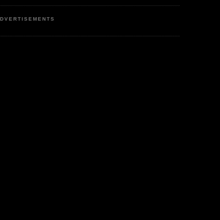
DVERTISEMENTS