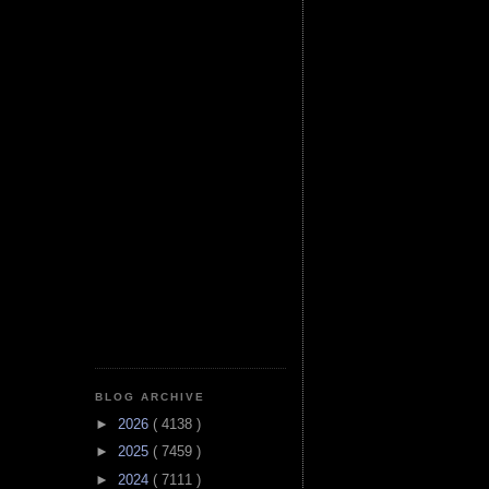
BLOG ARCHIVE
►
2026
( 4138 )
►
2025
( 7459 )
►
2024
( 7111 )