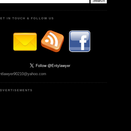
ET IN TOUCH & FOLLOW US
ntlawyer90210@yahoo.com
DVERTISEMENTS