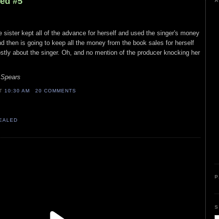
led #5
A
e sister kept all of the advance for herself and used the singer's money
nd then is going to keep all the money from the book sales for herself
stly about the singer. Oh, and no mention of the producer knocking her
 Spears
AT
10:30 AM
20 COMMENTS
VEALED
P
S