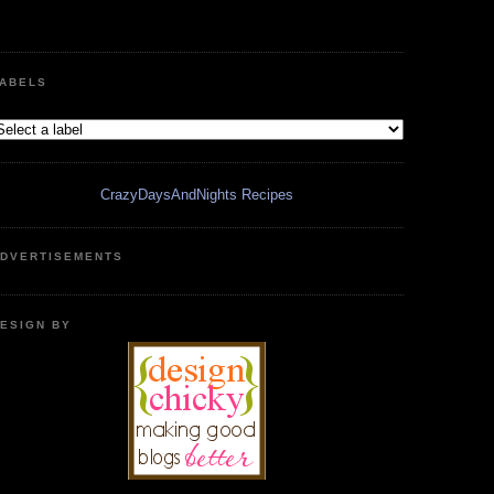
ABELS
CrazyDaysAndNights Recipes
DVERTISEMENTS
ESIGN BY