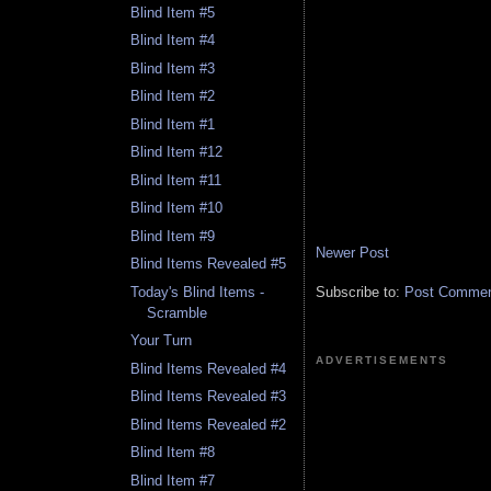
Blind Item #5
Blind Item #4
Blind Item #3
Blind Item #2
Blind Item #1
Blind Item #12
Blind Item #11
Blind Item #10
Blind Item #9
Newer Post
Blind Items Revealed #5
Today's Blind Items -
Subscribe to:
Post Comment
Scramble
Your Turn
ADVERTISEMENTS
Blind Items Revealed #4
Blind Items Revealed #3
Blind Items Revealed #2
Blind Item #8
Blind Item #7