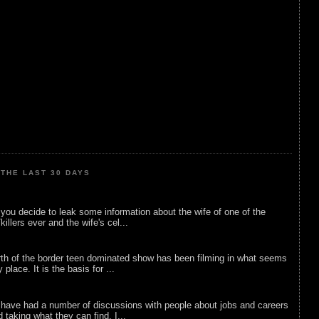
THE LAST 30 DAYS
ou decide to leak some information about the wife of one of the
illers ever and the wife's cel...
rth of the border teen dominated show has been filming in what seems
 place. It is the basis for ...
 have had a number of discussions with people about jobs and careers
d taking what they can find. I...