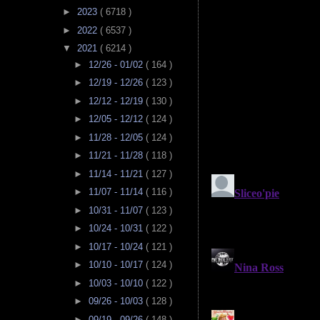
►
2023
( 6718 )
►
2022
( 6537 )
▼
2021
( 6214 )
►
12/26 - 01/02
( 164 )
►
12/19 - 12/26
( 123 )
►
12/12 - 12/19
( 130 )
►
12/05 - 12/12
( 124 )
►
11/28 - 12/05
( 124 )
►
11/21 - 11/28
( 118 )
►
11/14 - 11/21
( 127 )
►
11/07 - 11/14
( 116 )
►
10/31 - 11/07
( 123 )
►
10/24 - 10/31
( 122 )
►
10/17 - 10/24
( 121 )
►
10/10 - 10/17
( 124 )
►
10/03 - 10/10
( 122 )
►
09/26 - 10/03
( 128 )
►
09/19 - 09/26
( 148 )