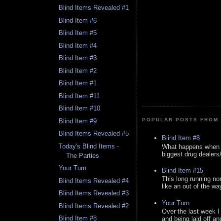
Blind Items Revealed #1
Blind Item #6
Blind Item #5
Blind Item #4
Blind Item #3
Blind Item #2
Blind Item #1
Blind Item #11
Blind Item #10
POPULAR POSTS FROM 
Blind Item #9
Blind Items Revealed #5
Blind Item #8
Today's Blind Items -
What happens when y
biggest drug dealers/k
The Parties
Your Turn
Blind Item #15
This long running no
Blind Items Revealed #4
like an out of the way
Blind Items Revealed #3
Your Turn
Blind Items Revealed #2
Over the last week I
Blind Item #8
and being laid off an