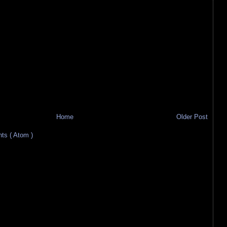
Home
Older Post
s ( Atom )