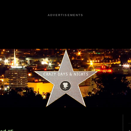
ADVERTISEMENTS