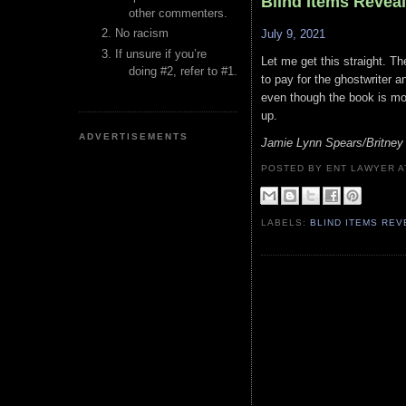
Blind Items Revea
other commenters.
No racism
July 9, 2021
If unsure if you’re
Let me get this straight. Th
doing #2, refer to #1.
to pay for the ghostwriter a
even though the book is mo
up.
ADVERTISEMENTS
Jamie Lynn Spears/Britney
POSTED BY ENT LAWYER
LABELS:
BLIND ITEMS RE