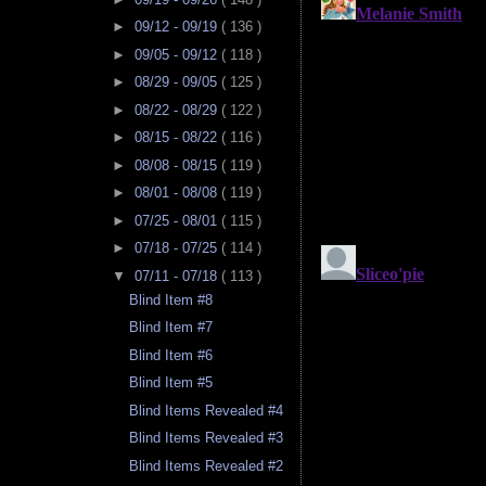
►
09/12 - 09/19
( 136 )
►
09/05 - 09/12
( 118 )
►
08/29 - 09/05
( 125 )
►
08/22 - 08/29
( 122 )
►
08/15 - 08/22
( 116 )
►
08/08 - 08/15
( 119 )
►
08/01 - 08/08
( 119 )
►
07/25 - 08/01
( 115 )
►
07/18 - 07/25
( 114 )
▼
07/11 - 07/18
( 113 )
Blind Item #8
Blind Item #7
Blind Item #6
Blind Item #5
Blind Items Revealed #4
Blind Items Revealed #3
Blind Items Revealed #2