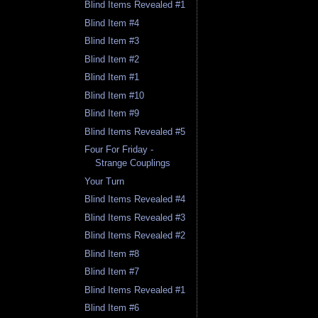
Blind Items Revealed #1
Blind Item #4
Blind Item #3
Blind Item #2
Blind Item #1
Blind Item #10
Blind Item #9
Blind Items Revealed #5
Four For Friday -
Strange Couplings
Your Turn
Blind Items Revealed #4
Blind Items Revealed #3
Blind Items Revealed #2
Blind Item #8
Blind Item #7
Blind Items Revealed #1
Blind Item #6