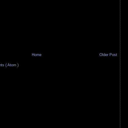
Home
Older Post
s ( Atom )