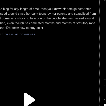
A
e blog for any length of time, then you know this foreign born three
sed around since her early teens by her parents and sexualized from
n't come as a shock to hear one of the people she was passed around
 bed, even though he committed months and months of statutory rape.
 and 40's know how to stay quiet.
AT
7:00 AM
62 COMMENTS
P
S