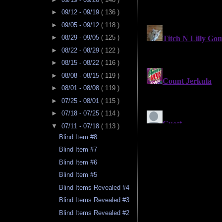
►
09/12 - 09/19
( 136 )
►
09/05 - 09/12
( 118 )
►
08/29 - 09/05
( 125 )
►
08/22 - 08/29
( 122 )
►
08/15 - 08/22
( 116 )
►
08/08 - 08/15
( 119 )
►
08/01 - 08/08
( 119 )
►
07/25 - 08/01
( 115 )
►
07/18 - 07/25
( 114 )
▼
07/11 - 07/18
( 113 )
Blind Item #8
Blind Item #7
Blind Item #6
Blind Item #5
Blind Items Revealed #4
Blind Items Revealed #3
Blind Items Revealed #2