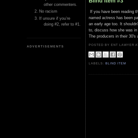
Blind Item #3
other commenters.
No racism
If you have been reading th
named actress has been pas
If unsure if you’re
an early age too. It should
doing #2, refer to #1.
to, discuss how she was in
The producers in their 30's
POSTED BY ENT LAWYER
ADVERTISEMENTS
LABELS:
BLIND ITEM