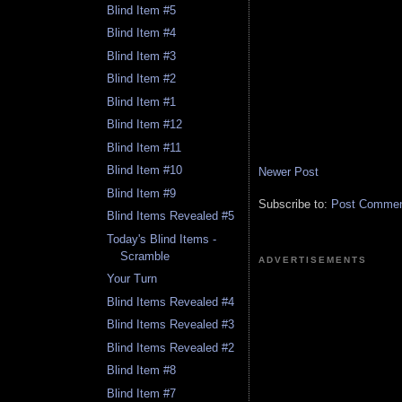
Blind Item #5
Blind Item #4
Blind Item #3
Blind Item #2
Blind Item #1
Blind Item #12
Blind Item #11
Blind Item #10
Newer Post
Blind Item #9
Subscribe to:
Post Comment
Blind Items Revealed #5
Today's Blind Items -
Scramble
ADVERTISEMENTS
Your Turn
Blind Items Revealed #4
Blind Items Revealed #3
Blind Items Revealed #2
Blind Item #8
Blind Item #7