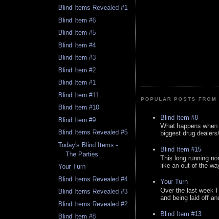
Blind Items Revealed #1
Blind Item #6
Blind Item #5
Blind Item #4
Blind Item #3
Blind Item #2
Blind Item #1
Blind Item #11
POPULAR POSTS FROM 
Blind Item #10
Blind Item #8
Blind Item #9
What happens when y
Blind Items Revealed #5
biggest drug dealers/k
Today's Blind Items -
Blind Item #15
The Parties
This long running no
like an out of the way
Your Turn
Blind Items Revealed #4
Your Turn
Over the last week I
Blind Items Revealed #3
and being laid off an
Blind Items Revealed #2
Blind Item #13
Blind Item #8