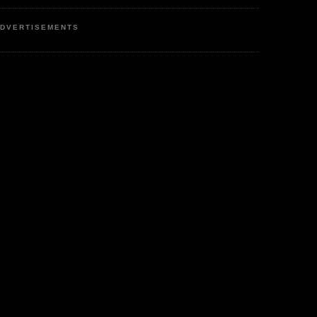
DVERTISEMENTS