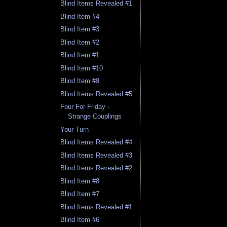
Blind Items Revealed #1
Blind Item #4
Blind Item #3
Blind Item #2
Blind Item #1
Blind Item #10
Blind Item #9
Blind Items Revealed #5
Four For Friday -
Strange Couplings
Your Turn
Blind Items Revealed #4
Blind Items Revealed #3
Blind Items Revealed #2
Blind Item #8
Blind Item #7
Blind Items Revealed #1
Blind Item #6