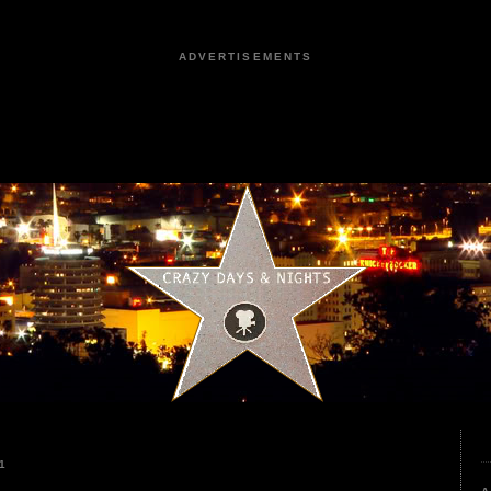
ADVERTISEMENTS
1