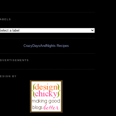
ABELS
CrazyDaysAndNights Recipes
DVERTISEMENTS
ESIGN BY