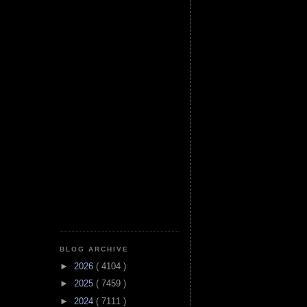
BLOG ARCHIVE
►
2026
( 4104 )
►
2025
( 7459 )
►
2024
( 7111 )