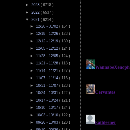
►
2023
( 6718 )
►
2022
( 6537 )
▼
2021
( 6214 )
►
12/26 - 01/02
( 164 )
►
12/19 - 12/26
( 123 )
►
12/12 - 12/19
( 130 )
►
12/05 - 12/12
( 124 )
►
11/28 - 12/05
( 124 )
►
11/21 - 11/28
( 118 )
►
11/14 - 11/21
( 127 )
►
11/07 - 11/14
( 116 )
►
10/31 - 11/07
( 123 )
►
10/24 - 10/31
( 122 )
►
10/17 - 10/24
( 121 )
►
10/10 - 10/17
( 124 )
►
10/03 - 10/10
( 122 )
►
09/26 - 10/03
( 128 )
►
09/19 - 09/26
( 148 )