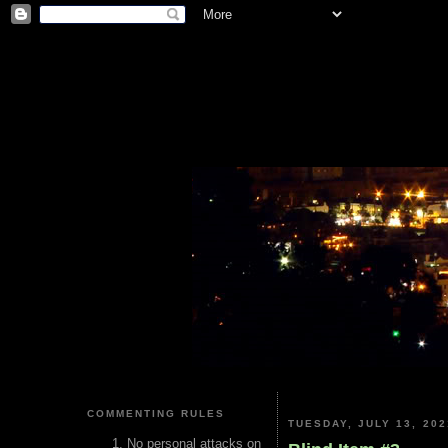
COMMENTING RULES
TUESDAY, JULY 13, 202
No personal attacks on