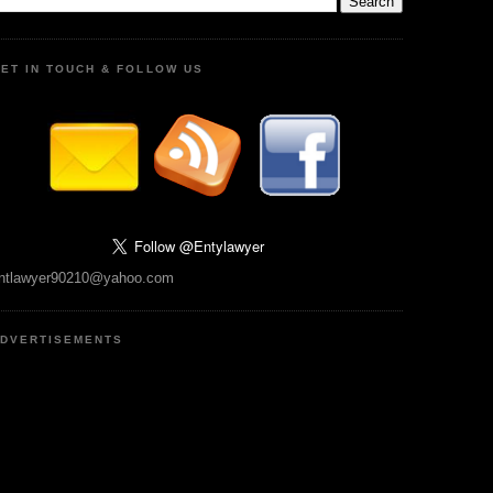
ET IN TOUCH & FOLLOW US
ntlawyer90210@yahoo.com
DVERTISEMENTS