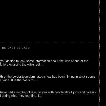
THE LAST 30 DAYS
ou decide to leak some information about the wife of one of the
illers ever and the wife's cel...
rth of the border teen dominated show has been filming in what seems
 place. It is the basis for ...
 have had a number of discussions with people about jobs and careers
d taking what they can find. I...