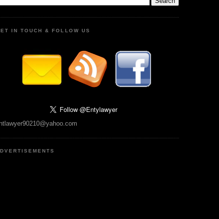
ET IN TOUCH & FOLLOW US
ntlawyer90210@yahoo.com
DVERTISEMENTS