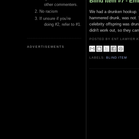
Blind Item #7 - E
other commenters.
No racism
We had a drunken hookup. Th
hammered drunk, was not. So
If unsure if you’re
celebrity offspring was dru
doing #2, refer to #1.
didn't work out, so they ca
POSTED BY ENT LAWYER
ADVERTISEMENTS
LABELS:
BLIND ITEM