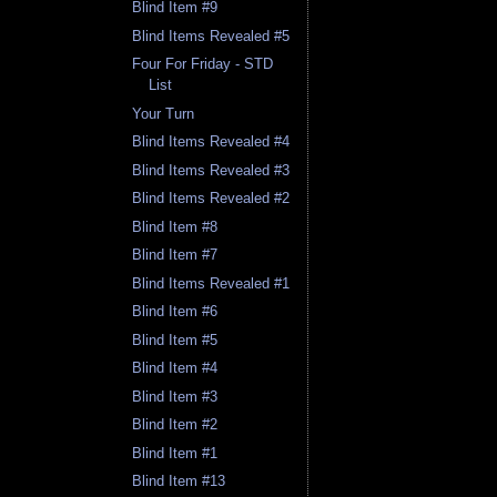
Blind Item #9
Blind Items Revealed #5
Four For Friday - STD
List
Your Turn
Blind Items Revealed #4
Blind Items Revealed #3
Blind Items Revealed #2
Blind Item #8
Blind Item #7
Blind Items Revealed #1
Blind Item #6
Blind Item #5
Blind Item #4
Blind Item #3
Blind Item #2
Blind Item #1
Blind Item #13