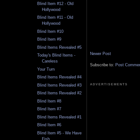
Blind Item #12 - Old
Hollywood
Blind Item #11 - Old
Hollywood
Blind Item #10
Blind Item #9
Blind Items Revealed #5
Newer Post
Today's Blind Items -
Careless
Subscribe to:
Post Comment
Your Turn
Blind Items Revealed #4
ADVERTISEMENTS
Blind Items Revealed #3
Blind Items Revealed #2
Blind Item #8
Blind Item #7
Blind Items Revealed #1
Blind Item #6
Blind Item #5 - We Have
Fish