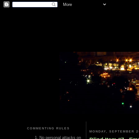
COMMENTING RULES
MONDAY, SEPTEMBER 2
No personal attacks on