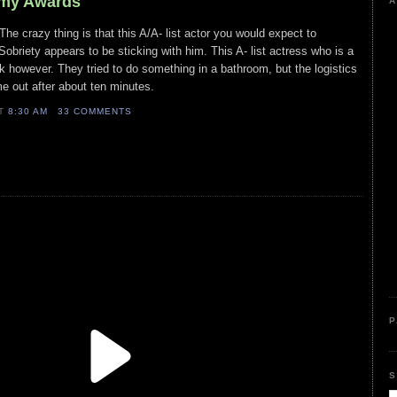
mmy Awards
A
e crazy thing is that this A/A- list actor you would expect to
briety appears to be sticking with him. This A- list actress who is a
nk however. They tried to do something in a bathroom, but the logistics
me out after about ten minutes.
AT
8:30 AM
33 COMMENTS
P
S