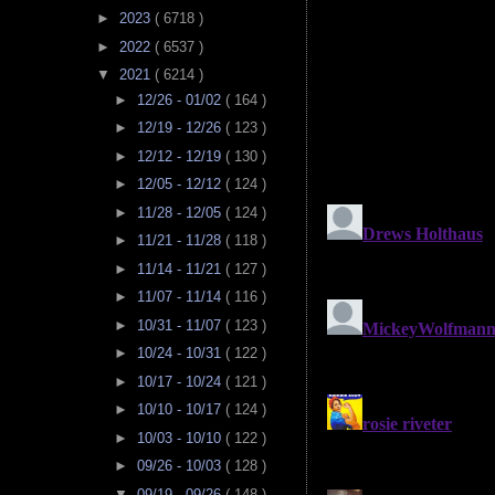
►
2023
( 6718 )
►
2022
( 6537 )
▼
2021
( 6214 )
►
12/26 - 01/02
( 164 )
►
12/19 - 12/26
( 123 )
►
12/12 - 12/19
( 130 )
►
12/05 - 12/12
( 124 )
►
11/28 - 12/05
( 124 )
►
11/21 - 11/28
( 118 )
►
11/14 - 11/21
( 127 )
►
11/07 - 11/14
( 116 )
►
10/31 - 11/07
( 123 )
►
10/24 - 10/31
( 122 )
►
10/17 - 10/24
( 121 )
►
10/10 - 10/17
( 124 )
►
10/03 - 10/10
( 122 )
►
09/26 - 10/03
( 128 )
▼
09/19 - 09/26
( 148 )