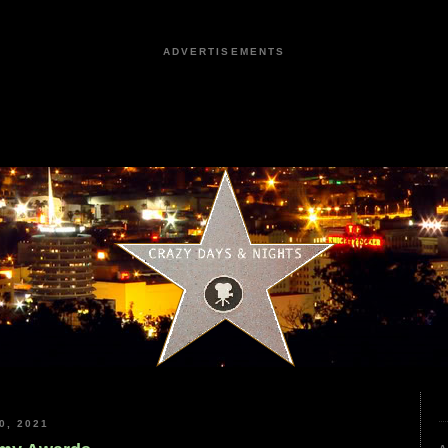
ADVERTISEMENTS
0, 2021