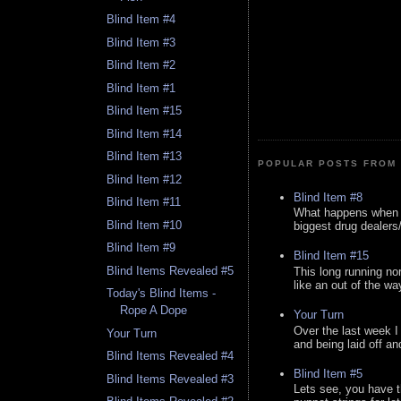
Blind Item #4
Blind Item #3
Blind Item #2
Blind Item #1
Blind Item #15
Blind Item #14
Blind Item #13
POPULAR POSTS FROM 
Blind Item #12
Blind Item #8
Blind Item #11
What happens when y
Blind Item #10
biggest drug dealers/k
Blind Item #9
Blind Item #15
Blind Items Revealed #5
This long running no
like an out of the way
Today's Blind Items -
Rope A Dope
Your Turn
Over the last week I
Your Turn
and being laid off an
Blind Items Revealed #4
Blind Item #5
Blind Items Revealed #3
Lets see, you have t