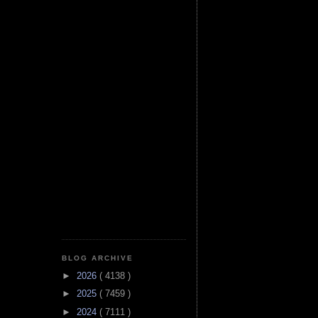
BLOG ARCHIVE
►
2026
( 4138 )
►
2025
( 7459 )
►
2024
( 7111 )