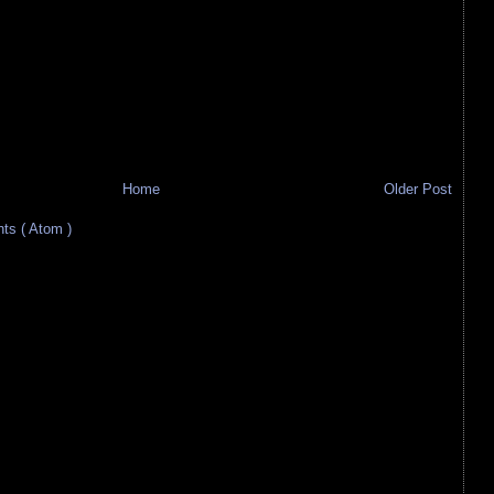
Home
Older Post
s ( Atom )