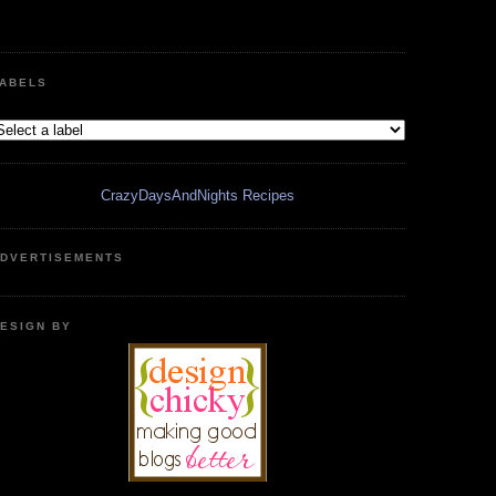
ABELS
CrazyDaysAndNights Recipes
DVERTISEMENTS
ESIGN BY