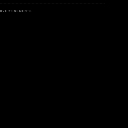
DVERTISEMENTS