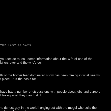
THE LAST 30 DAYS
ou decide to leak some information about the wife of one of the
illers ever and the wife's cel...
rth of the border teen dominated show has been filming in what seems
 place. It is the basis for ...
 have had a number of discussions with people about jobs and careers
d taking what they can find. I...
he richest guy in the world hanging out with the mogul who pulls the