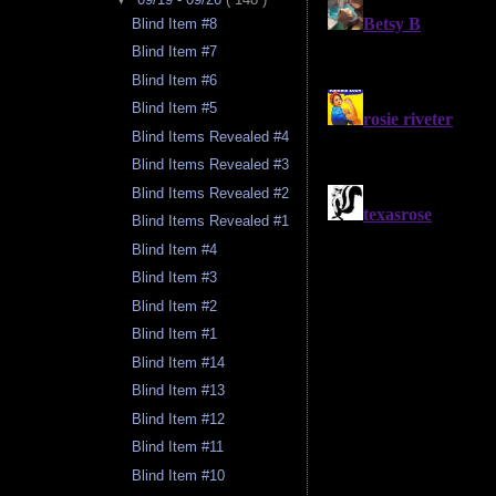
Blind Item #8
Blind Item #7
Blind Item #6
Blind Item #5
Blind Items Revealed #4
Blind Items Revealed #3
Blind Items Revealed #2
Blind Items Revealed #1
Blind Item #4
Blind Item #3
Blind Item #2
Blind Item #1
Blind Item #14
Blind Item #13
Blind Item #12
Blind Item #11
Blind Item #10