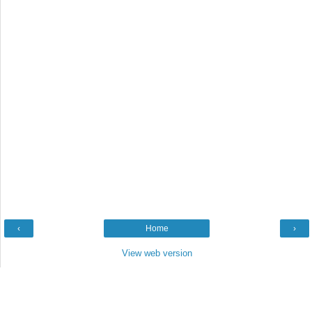
‹
Home
›
View web version