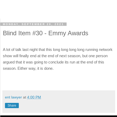
MONDAY, SEPTEMBER 20, 2021
Blind Item #30 - Emmy Awards
A lot of talk last night that this long long long long running network
show will finally end at the end of next season, but one person
argued that it was going to conclude its run at the end of this
season. Either way, it is done.
ent lawyer
at
4:00 PM
Share