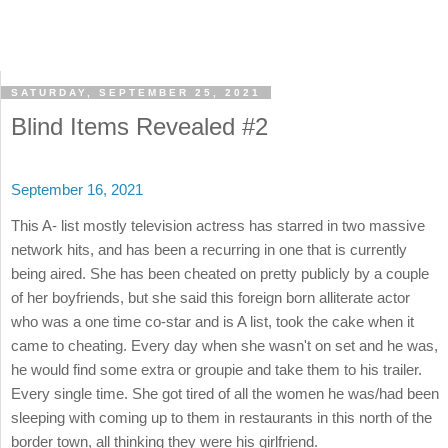
SATURDAY, SEPTEMBER 25, 2021
Blind Items Revealed #2
September 16, 2021
This A- list mostly television actress has starred in two massive
network hits, and has been a recurring in one that is currently
being aired. She has been cheated on pretty publicly by a couple
of her boyfriends, but she said this foreign born alliterate actor
who was a one time co-star and is A list, took the cake when it
came to cheating. Every day when she wasn't on set and he was,
he would find some extra or groupie and take them to his trailer.
Every single time. She got tired of all the women he was/had been
sleeping with coming up to them in restaurants in this north of the
border town, all thinking they were his girlfriend.