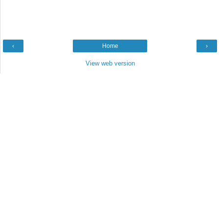
‹
Home
›
View web version