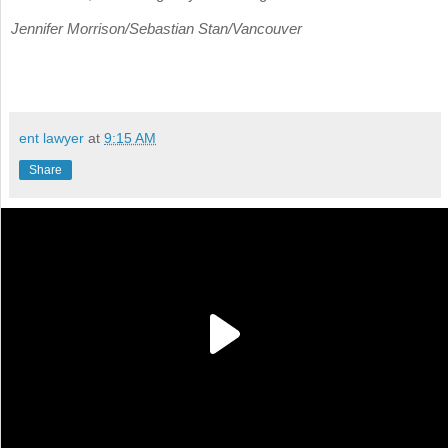
Jennifer Morrison/Sebastian Stan/Vancouver
ent lawyer
at
9:15 AM
Share