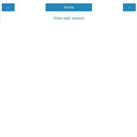
‹
Home
›
View web version