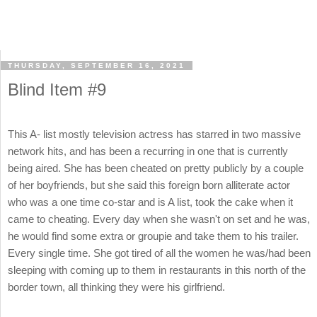
THURSDAY, SEPTEMBER 16, 2021
Blind Item #9
This A- list mostly television actress has starred in two massive
network hits, and has been a recurring in one that is currently
being aired. She has been cheated on pretty publicly by a couple
of her boyfriends, but she said this foreign born alliterate actor
who was a one time co-star and is A list, took the cake when it
came to cheating. Every day when she wasn't on set and he was,
he would find some extra or groupie and take them to his trailer.
Every single time. She got tired of all the women he was/had been
sleeping with coming up to them in restaurants in this north of the
border town, all thinking they were his girlfriend.