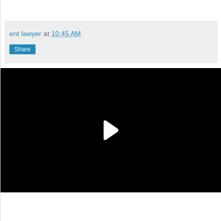
ent lawyer
at
10:45 AM
Share