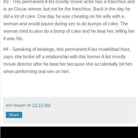
#3 - This permanent A list mostly movie actor has a franchise and
is an Oscar winner, but not for the franchise. Back in the day he
did a lot of coke. One day he was cheating on his wife with a
woman and would pause during sex to do bumps of coke. The
woman tried to also do a bump of coke and he beat her, telling her
it was his.
#4 - Speaking of beatings, this permanent A list model/bad host,
says she broke off a relationship with this former A list mostly
movie director after he beat her because she accidentally bit him
when performing oral sex on him.
ent lawyer
at
10:10 AM
Share