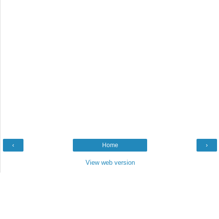
‹
Home
›
View web version