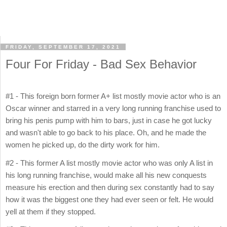
FRIDAY, SEPTEMBER 17, 2021
Four For Friday - Bad Sex Behavior
#1 - This foreign born former A+ list mostly movie actor who is an
Oscar winner and starred in a very long running franchise used to
bring his penis pump with him to bars, just in case he got lucky
and wasn't able to go back to his place. Oh, and he made the
women he picked up, do the dirty work for him.
#2 - This former A list mostly movie actor who was only A list in
his long running franchise, would make all his new conquests
measure his erection and then during sex constantly had to say
how it was the biggest one they had ever seen or felt. He would
yell at them if they stopped.