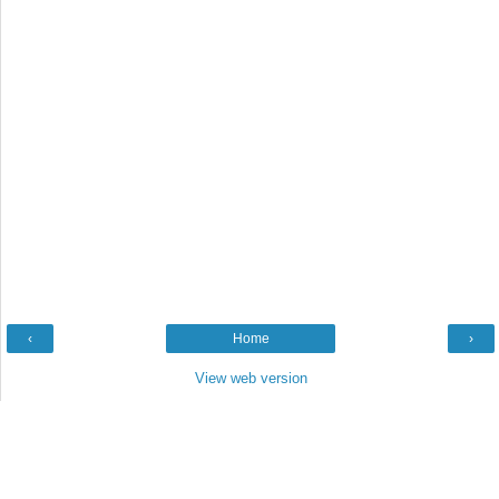
‹
Home
›
View web version