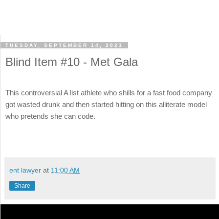
TUESDAY, SEPTEMBER 14, 2021
Blind Item #10 - Met Gala
This controversial A list athlete who shills for a fast food company
got wasted drunk and then started hitting on this alliterate model
who pretends she can code.
ent lawyer
at
11:00 AM
Share