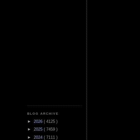
BLOG ARCHIVE
►
2026
( 4125 )
►
2025
( 7459 )
►
2024
( 7111 )