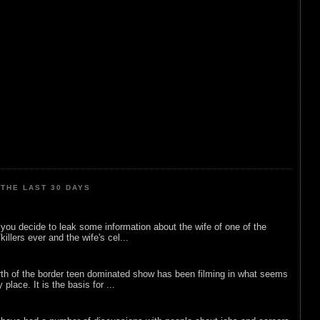
THE LAST 30 DAYS
ou decide to leak some information about the wife of one of the
illers ever and the wife's cel...
rth of the border teen dominated show has been filming in what seems
 place. It is the basis for ...