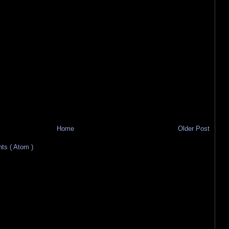
Home
Older Post
s ( Atom )