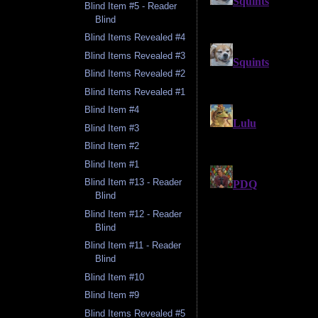
Blind Item #5 - Reader
Blind
Blind Items Revealed #4
Blind Items Revealed #3
Blind Items Revealed #2
Blind Items Revealed #1
Blind Item #4
Blind Item #3
Blind Item #2
Blind Item #1
Blind Item #13 - Reader
Blind
Blind Item #12 - Reader
Blind
Blind Item #11 - Reader
Blind
Blind Item #10
Blind Item #9
Blind Items Revealed #5