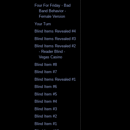
Four For Friday - Bad
Band Behavior -
Female Version
Your Turn
Blind Items Revealed #4
Blind Items Revealed #3
Blind Items Revealed #2
- Reader Blind -
Vegas Casino
Blind Item #8
Blind Item #7
Blind Items Revealed #1
Blind Item #6
Blind Item #5
Blind Item #4
Blind Item #3
Blind Item #2
Blind Item #1