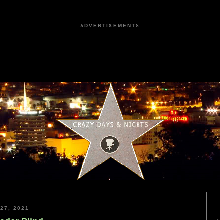
ADVERTISEMENTS
27, 2021