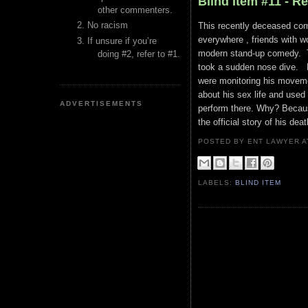
Blind Item #11 - R
other commenters.
No racism
This recently deceased comi
everywhere , friends with w
If unsure if you’re
modern stand-up comedy. Th
doing #2, refer to #1.
took a sudden nose dive. R
were monitoring his movemen
about his sex life and used
ADVERTISEMENTS
perform there. Why? Because
the official story of his dea
POSTED BY ENT LAWYER
LABELS:
BLIND ITEM