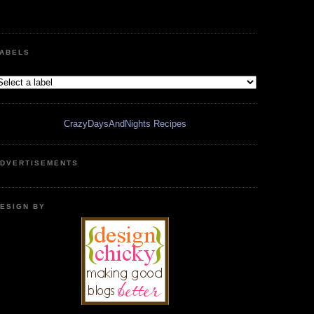
ABELS
CrazyDaysAndNights Recipes
DVERTISEMENTS
ESIGN BY