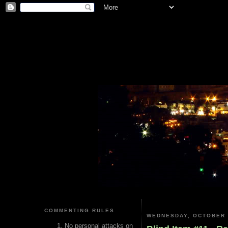
COMMENTING RULES
WEDNESDAY, OCTOBER 
No personal attacks on