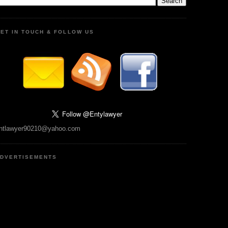
ET IN TOUCH & FOLLOW US
ntlawyer90210@yahoo.com
DVERTISEMENTS