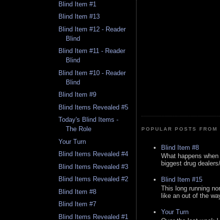
Blind Item #1
Blind Item #13
Blind Item #12 - Reader
Blind
Blind Item #11 - Reader
Blind
Blind Item #10 - Reader
Blind
Blind Item #9
Blind Items Revealed #5
Today's Blind Items -
The Role
POPULAR POSTS FROM 
Your Turn
Blind Item #8
Blind Items Revealed #4
What happens when y
biggest drug dealers/k
Blind Items Revealed #3
Blind Items Revealed #2
Blind Item #15
This long running no
Blind Item #8
like an out of the way
Blind Item #7
Your Turn
Blind Items Revealed #1