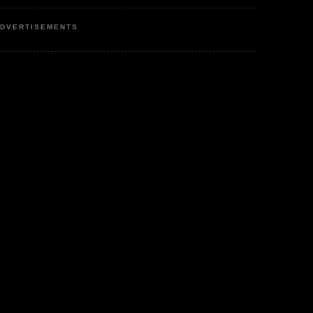
DVERTISEMENTS