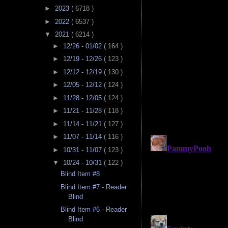
►
2023
( 6718 )
►
2022
( 6537 )
▼
2021
( 6214 )
►
12/26 - 01/02
( 164 )
►
12/19 - 12/26
( 123 )
►
12/12 - 12/19
( 130 )
►
12/05 - 12/12
( 124 )
►
11/28 - 12/05
( 124 )
►
11/21 - 11/28
( 118 )
►
11/14 - 11/21
( 127 )
►
11/07 - 11/14
( 116 )
►
10/31 - 11/07
( 123 )
▼
10/24 - 10/31
( 122 )
Blind Item #8
Blind Item #7 - Reader
Blind
Blind Item #6 - Reader
Blind