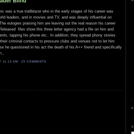
eader Blind
A
c was a true trailblazer who in the early stages of his career was
orld leaders, and in movies and TV, and was deeply influential on
e eulogies praising him are leaving out the real reason his career
eleased files show this three letter agency had a file on him and
ts, tapping his phone etc.. In addition, they spread phony stories
 their criminal contacts to pressure clubs and venues not to let him
 he questioned in his act the death of his A++ friend and specifically
th.,
AT
11:15 AM
25 COMMENTS
P
S