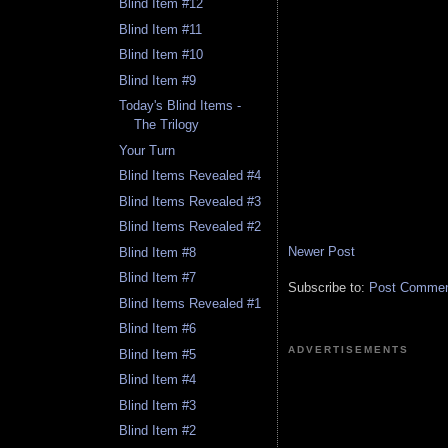
Blind Item #12
Blind Item #11
Blind Item #10
Blind Item #9
Today's Blind Items -
The Trilogy
Your Turn
Blind Items Revealed #4
Blind Items Revealed #3
Blind Items Revealed #2
Newer Post
Blind Item #8
Blind Item #7
Subscribe to:
Post Comment
Blind Items Revealed #1
Blind Item #6
ADVERTISEMENTS
Blind Item #5
Blind Item #4
Blind Item #3
Blind Item #2