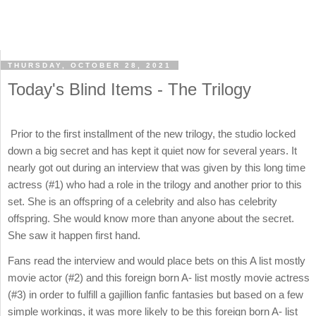
THURSDAY, OCTOBER 28, 2021
Today's Blind Items - The Trilogy
Prior to the first installment of the new trilogy, the studio locked
down a big secret and has kept it quiet now for several years. It
nearly got out during an interview that was given by this long time
actress (#1) who had a role in the trilogy and another prior to this
set. She is an offspring of a celebrity and also has celebrity
offspring. She would know more than anyone about the secret.
She saw it happen first hand.
Fans read the interview and would place bets on this A list mostly
movie actor (#2) and this foreign born A- list mostly movie actress
(#3) in order to fulfill a gajillion fanfic fantasies but based on a few
simple workings, it was more likely to be this foreign born A- list