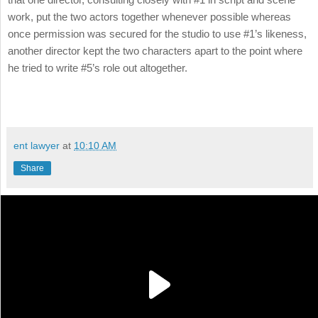
work, put the two actors together whenever possible whereas
once permission was secured for the studio to use #1’s likeness,
another director kept the two characters apart to the point where
he tried to write #5’s role out altogether.
ent lawyer
at
10:10 AM
Share