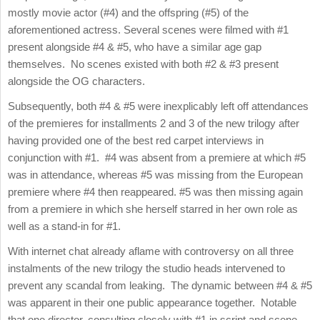
mostly movie actor (#4) and the offspring (#5) of the
aforementioned actress. Several scenes were filmed with #1
present alongside #4 & #5, who have a similar age gap
themselves. No scenes existed with both #2 & #3 present
alongside the OG characters.
Subsequently, both #4 & #5 were inexplicably left off attendances
of the premieres for installments 2 and 3 of the new trilogy after
having provided one of the best red carpet interviews in
conjunction with #1. #4 was absent from a premiere at which #5
was in attendance, whereas #5 was missing from the European
premiere where #4 then reappeared. #5 was then missing again
from a premiere in which she herself starred in her own role as
well as a stand-in for #1.
With internet chat already aflame with controversy on all three
instalments of the new trilogy the studio heads intervened to
prevent any scandal from leaking. The dynamic between #4 & #5
was apparent in their one public appearance together. Notable
that one director, consulting closely with #1 in script and scene