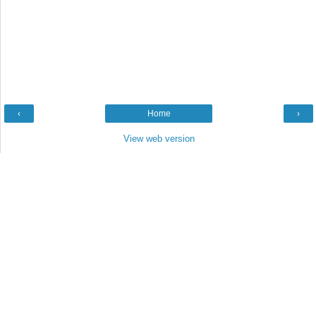
‹
Home
›
View web version