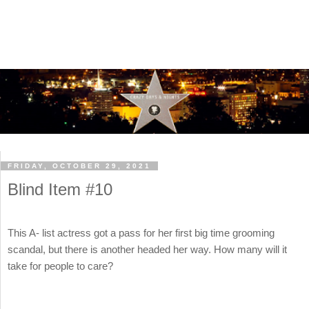
FRIDAY, OCTOBER 29, 2021
Blind Item #10
This A- list actress got a pass for her first big time grooming
scandal, but there is another headed her way. How many will it
take for people to care?