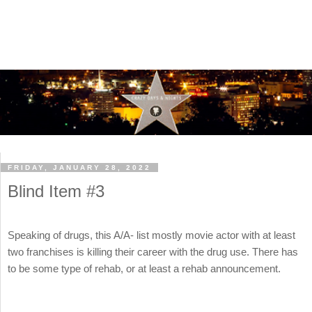
FRIDAY, JANUARY 28, 2022
Blind Item #3
Speaking of drugs, this A/A- list mostly movie actor with at least
two franchises is killing their career with the drug use. There has
to be some type of rehab, or at least a rehab announcement.