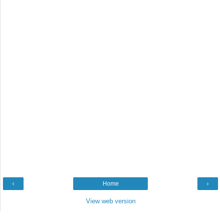
‹
Home
›
View web version