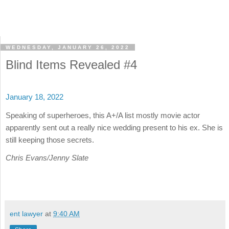
WEDNESDAY, JANUARY 26, 2022
Blind Items Revealed #4
January 18, 2022
Speaking of superheroes, this A+/A list mostly movie actor
apparently sent out a really nice wedding present to his ex. She is
still keeping those secrets.
Chris Evans/Jenny Slate
ent lawyer
at
9:40 AM